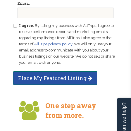
Email
I agree.
By listing my business with AllTrips, I agree to
receive performance reports and marketing emails
regarding my listings from AllTrips. I also agree to the
terms of
AllTrips privacy policy
. We will only use your
email address to communicate with you about your
business listings on our website. We do not sell or share
your email with anyone.
Place My Featured Listing
One step away
Can we help?
from more.