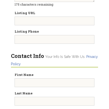
175
characters remaining
Listing URL
Listing Phone
Contact Info
Your Info Is Safe With Us.
Privacy
Policy
First Name
Last Name