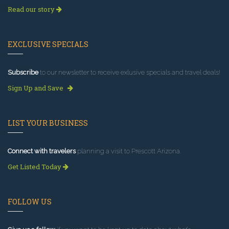
Read our story
EXCLUSIVE SPECIALS
Subscribe
to our newsletter to receive exlusive specials and travel deals!
Sign Up and Save
LIST YOUR BUSINESS
Connect with travelers
planning a visit to Prescott Arizona.
Get Listed Today
FOLLOW US