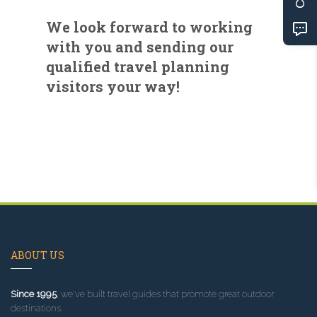
We look forward to working
with you and sending our
qualified travel planning
visitors your way!
ABOUT US
Since 1995
, we've built travel guides that promote great outdoor
destinations.