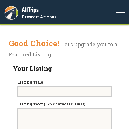
AllTrips
Togg
Prescott Arizona
navi
Good Choice!
Let's upgrade you to a
Featured Listing.
Your Listing
Listing Title
Listing Text (175 character limit)