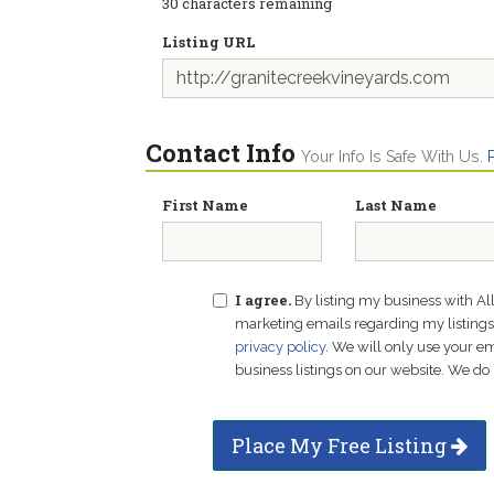
30
characters remaining
Listing URL
Contact Info
Your Info Is Safe With Us.
First Name
Last Name
I agree.
By listing my business with Al
marketing emails regarding my listings f
privacy policy
. We will only use your 
business listings on our website. We do 
Place My Free Listing