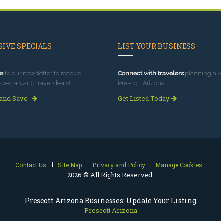
IVE SPECIALS
LIST YOUR BUSINESS
e
to our newsletter to receive
Connect with travelers
planning a vi
specials and travel deals!
Prescott Arizona.
 and Save
Get Listed Today
Contact Us
Site Map
Privacy and Policy
Manage Cookies
2026 © All Rights Reserved.
Prescott Arizona Businesses: Update Your Listing
Prescott Arizona