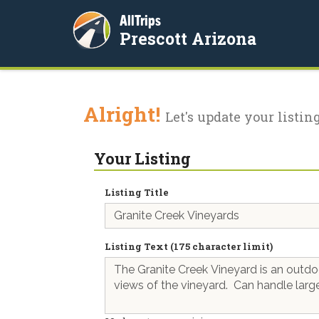
AllTrips
Prescott Arizona
Alright!
Let's update your listing
Your Listing
Listing Title
Listing Text (175 character limit)