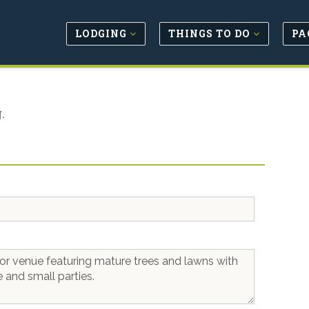
LODGING
THINGS TO DO
PA
.