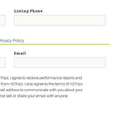
Listing Phone
Privacy Policy
Email
lTrips, I agree to receive performance reports and
rom AllTrips. I also agree to the terms of
AllTrips
email address to communicate with you about your
not sell or share your email with anyone.