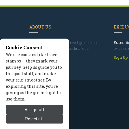
ABOUT US
EXCLUS
Since 1995
, we've built travel guides that
Subscrib
Cookie Consent
promote great outdoor destinations.
exlusive 
We use cookies like travel
Read our story
Sign Up
stamps — they mark your
journey, help us guide you to
the good stuff, and make
your trip smoother. By
exploring this site, you’re
giving us the green light to
use them.
Accept all
Reject all