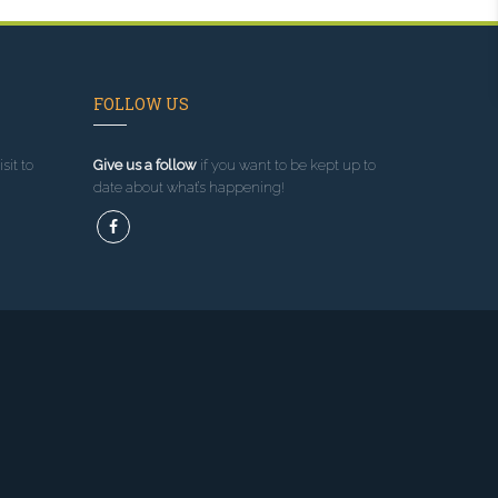
FOLLOW US
sit to
Give us a follow
if you want to be kept up to
date about what’s happening!