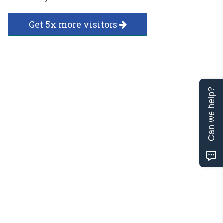
Get 5x more visitors
Can we help?