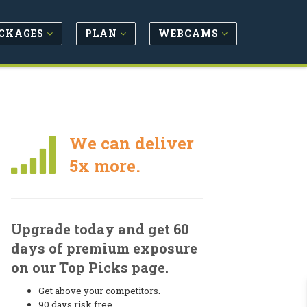
CKAGES
PLAN
WEBCAMS
We can deliver
5x more.
Upgrade today and get 60
days of premium exposure
on our Top Picks page.
Get above your competitors.
90 days risk free.