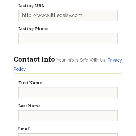
Listing URL
Listing Phone
Contact Info
Your Info Is Safe With Us.
Privacy
Policy
First Name
Last Name
Email