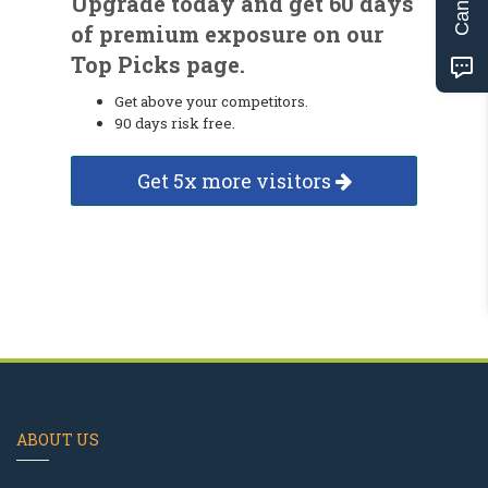
Upgrade today and get 60 days
of premium exposure on our
Top Picks page.
Get above your competitors.
90 days risk free.
Get 5x more visitors
ABOUT US