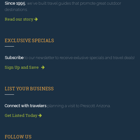
Since 1995
, we've built travel guides that promote great outdoor
destinations.
Read our story
EXCLUSIVE SPECIALS
Subscribe
to our newsletter to receive exlusive specials and travel deals!
Sign Up and Save
LIST YOUR BUSINESS
Connect with travelers
planning a visit to Prescott Arizona.
Get Listed Today
FOLLOW US