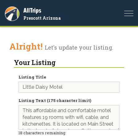
AllTrips
Togg
Prescott Arizona
navi
Alright!
Let's update your listing.
Your Listing
Listing Title
Listing Text (175 character limit)
18
characters remaining