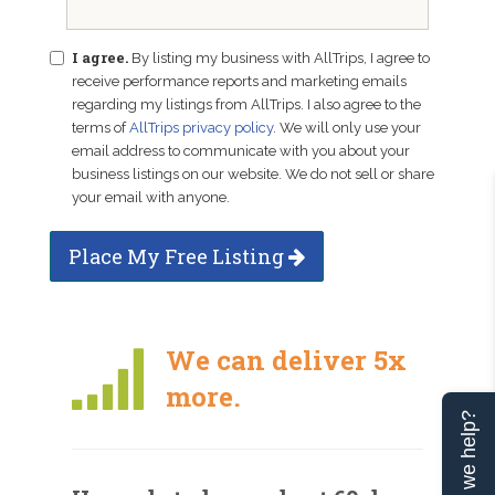
I agree.
By listing my business with AllTrips, I agree to
receive performance reports and marketing emails
regarding my listings from AllTrips. I also agree to the
terms of
AllTrips privacy policy
. We will only use your
email address to communicate with you about your
business listings on our website. We do not sell or share
your email with anyone.
Place My Free Listing
We can deliver 5x
more.
Can we help?