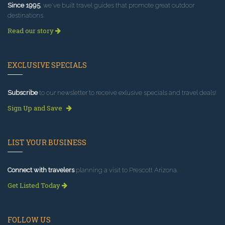
Since 1995
, we've built travel guides that promote great outdoor
destinations.
Read our story
EXCLUSIVE SPECIALS
Subscribe
to our newsletter to receive exlusive specials and travel deals!
Sign Up and Save
LIST YOUR BUSINESS
Connect with travelers
planning a visit to Prescott Arizona.
Get Listed Today
FOLLOW US