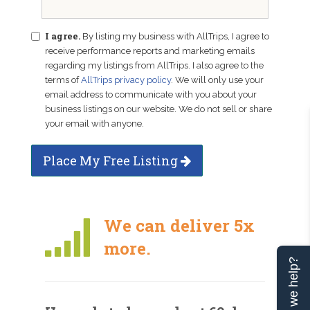
I agree.
By listing my business with AllTrips, I agree to
receive performance reports and marketing emails
regarding my listings from AllTrips. I also agree to the
terms of
AllTrips privacy policy
. We will only use your
email address to communicate with you about your
business listings on our website. We do not sell or share
your email with anyone.
Place My Free Listing
We can deliver 5x
more.
Can we help?