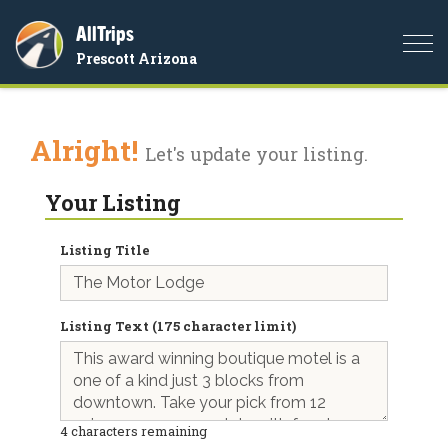
AllTrips
Togg
Prescott Arizona
navi
Alright!
Let's update your listing.
Your Listing
Listing Title
Listing Text (175 character limit)
4
characters remaining