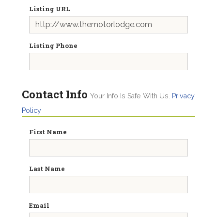
Listing URL
Listing Phone
Contact Info
Your Info Is Safe With Us.
Privacy
Policy
First Name
Last Name
Email