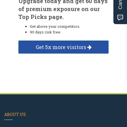
Upgrade today and get 60 days
of premium exposure on our
Top Picks page.
Get above your competitors.
90 days risk free.
Get 5x more visitors
ABOUT US