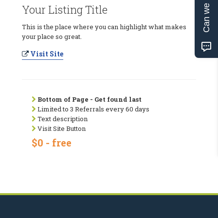
Can we help?
Your Listing Title
This is the place where you can highlight what makes
your place so great.
Visit Site
Bottom of Page - Get found last
Limited to 3 Referrals every 60 days
Text description
Visit Site Button
$0 - free