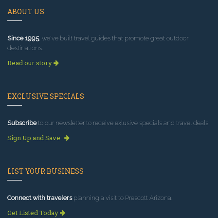
ABOUT US
Since 1995
, we've built travel guides that promote great outdoor
destinations.
Read our story
EXCLUSIVE SPECIALS
Subscribe
to our newsletter to receive exlusive specials and travel deals!
Sign Up and Save
LIST YOUR BUSINESS
Connect with travelers
planning a visit to Prescott Arizona.
Get Listed Today