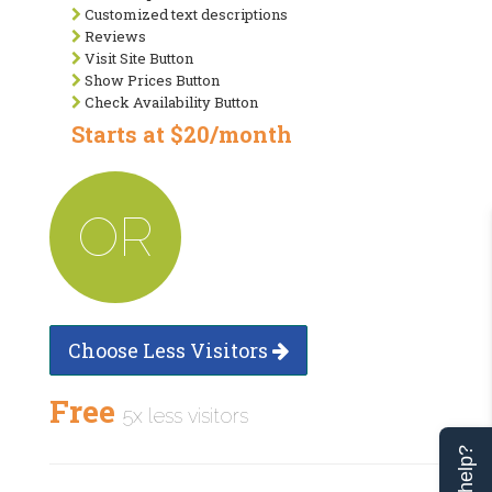
Customized text descriptions
Reviews
Visit Site Button
Show Prices Button
Check Availability Button
Starts at $20/month
OR
Choose Less Visitors
Free
5x less visitors