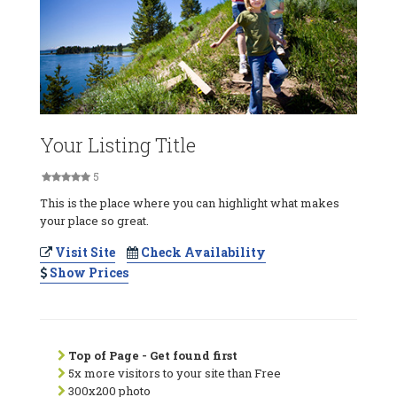
Your Listing Title
5
This is the place where you can highlight what makes
your place so great.
Visit Site
Check Availability
Show Prices
Top of Page - Get found first
5x more visitors to your site than Free
300x200 photo