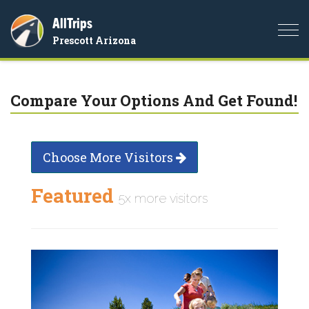
AllTrips
Togg
Prescott Arizona
navi
Compare Your Options And Get Found!
Choose More Visitors
Featured
5x more visitors