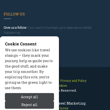
FOLLOW US
Give us a follow
if you want to be kept up to date about what’s
happening!
Cookie Consent
We use cookies like travel
stamps — they mark your
journey, help us guide you to
the good stuff, and make
your trip smoother. By
exploring this site, you’re
Contact Us
Site Map
Privacy and Policy
giving us the green light to
Manage Cookies
use them.
2026 © All Rights Reserved.
Accept all
Prescott Arizona Travel Marketing
Reject all
Prescott Arizona