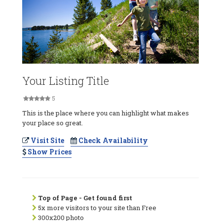
Your Listing Title
5
This is the place where you can highlight what makes
your place so great.
Visit Site
Check Availability
Show Prices
Top of Page - Get found first
5x more visitors to your site than Free
300x200 photo