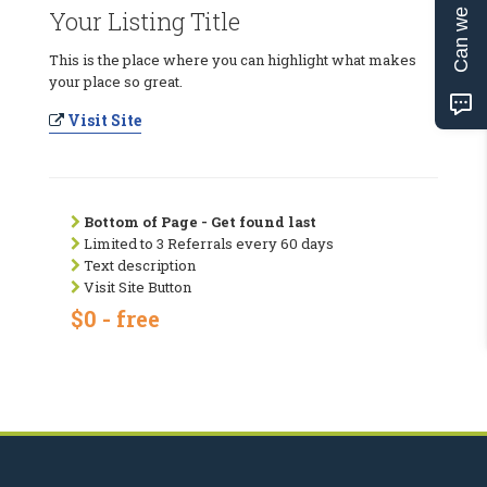
Can we help?
Your Listing Title
This is the place where you can highlight what makes
your place so great.
Visit Site
Bottom of Page - Get found last
Limited to 3 Referrals every 60 days
Text description
Visit Site Button
$0 - free