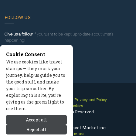
FOLLOW US
Give us a follow
if you want to be kept up to date about what’s
happening!
Cookie Consent
We use cookies like travel
stamps — they mark your
journey, help us guide you to
the good stuff, and make
your trip smoother. By
exploring this site, you’re
Contact Us
Site Map
Privacy and Policy
giving us the green light to
Manage Cookies
use them.
2026 © All Rights Reserved.
Accept all
Prescott Arizona Travel Marketing
Reject all
Prescott Arizona