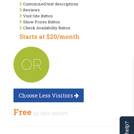
Customized text descriptions
Reviews
Visit Site Button
Show Prices Button
Check Availability Button
Starts at $20/month
OR
Choose Less Visitors
Free
5x less visitors