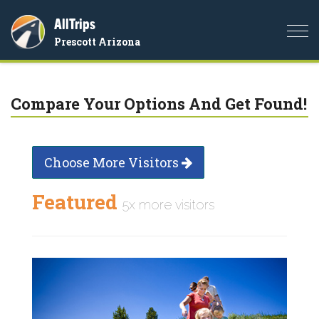
AllTrips
Togg
Prescott Arizona
navi
Compare Your Options And Get Found!
Choose More Visitors
Featured
5x more visitors