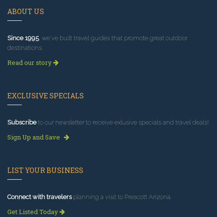
ABOUT US
Since 1995
, we've built travel guides that promote great outdoor
destinations.
Read our story
EXCLUSIVE SPECIALS
Subscribe
to our newsletter to receive exlusive specials and travel deals!
Sign Up and Save
LIST YOUR BUSINESS
Connect with travelers
planning a visit to Prescott Arizona.
Get Listed Today