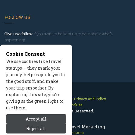
FOLLOW US
Give us a follow
if you want to be kept up to date about what’s
happening!
Cookie Consent
We use cookies like travel
stamps — they mark your
journey, help us guide you to
the good stuff, and make
your trip smoother. By
exploring this site, you’re
Contact Us
Site Map
Privacy and Policy
giving us the green light to
Manage Cookies
use them.
2026 © All Rights Reserved.
Accept all
Prescott Arizona Travel Marketing
Reject all
Prescott Arizona