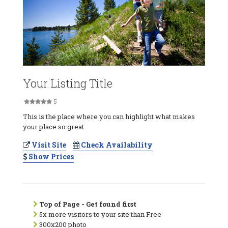
Your Listing Title
5
This is the place where you can highlight what makes
your place so great.
Visit Site
Check Availability
Show Prices
Top of Page - Get found first
5x more visitors to your site than Free
300x200 photo