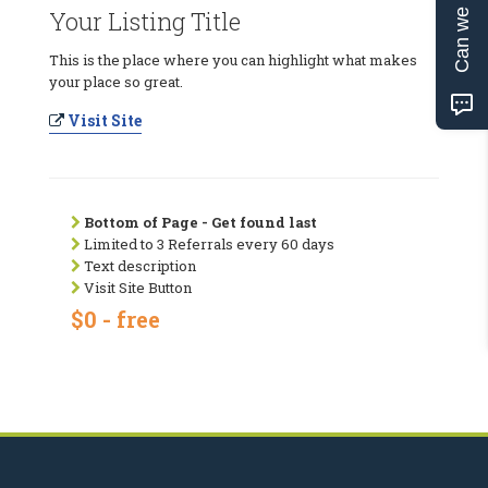
Can we help?
Your Listing Title
This is the place where you can highlight what makes
your place so great.
Visit Site
Bottom of Page - Get found last
Limited to 3 Referrals every 60 days
Text description
Visit Site Button
$0 - free