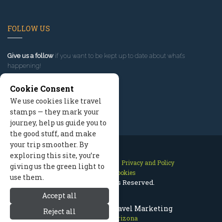
FOLLOW US
Give us a follow
if you want to be kept up to date about what’s
happening!
Cookie Consent
We use cookies like travel
stamps — they mark your
journey, help us guide you to
the good stuff, and make
your trip smoother. By
exploring this site, you’re
Contact Us
Site Map
Privacy and Policy
giving us the green light to
Manage Cookies
use them.
2026 © All Rights Reserved.
Accept all
Prescott Arizona Travel Marketing
Reject all
Prescott Arizona