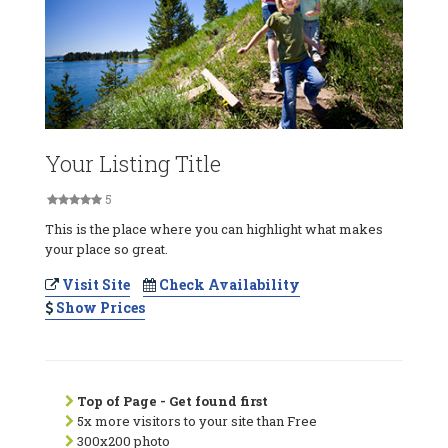
Your Listing Title
5
This is the place where you can highlight what makes
your place so great.
Visit Site
Check Availability
Show Prices
Top of Page - Get found first
5x more visitors to your site than Free
300x200 photo