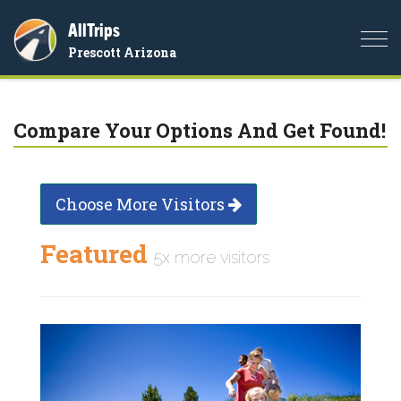
AllTrips
Togg
Prescott Arizona
navi
Compare Your Options And Get Found!
Choose More Visitors
Featured
5x more visitors