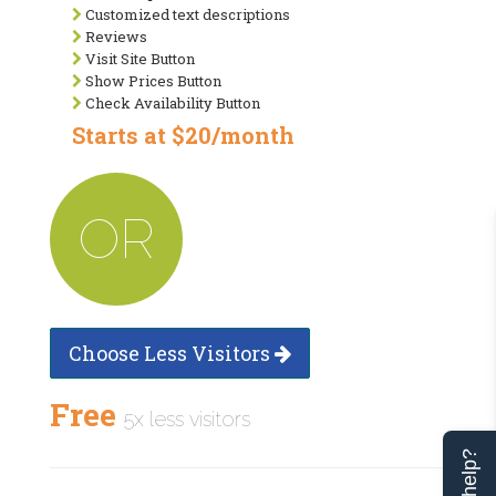
Customized text descriptions
Reviews
Visit Site Button
Show Prices Button
Check Availability Button
Starts at $20/month
OR
Choose Less Visitors
Free
5x less visitors