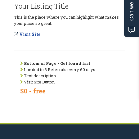
Can we help?
Your Listing Title
This is the place where you can highlight what makes
your place so great.
Visit Site
Bottom of Page - Get found last
Limited to 3 Referrals every 60 days
Text description
Visit Site Button
$0 - free