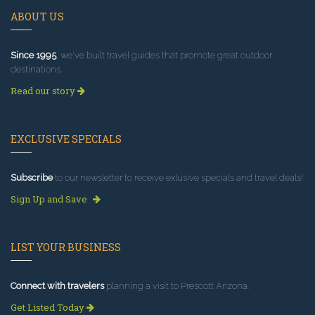
ABOUT US
Since 1995
, we've built travel guides that promote great outdoor
destinations.
Read our story
EXCLUSIVE SPECIALS
Subscribe
to our newsletter to receive exlusive specials and travel deals!
Sign Up and Save
LIST YOUR BUSINESS
Connect with travelers
planning a visit to Prescott Arizona.
Get Listed Today