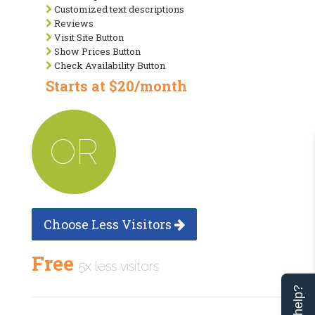
Customized text descriptions
Reviews
Visit Site Button
Show Prices Button
Check Availability Button
Starts at $20/month
OR
Choose Less Visitors
Free
5x less visitors