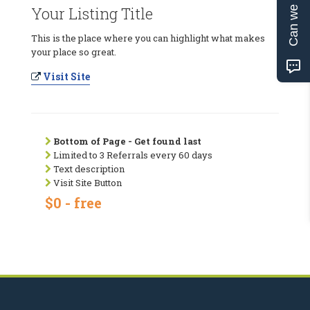
Can we help?
Your Listing Title
This is the place where you can highlight what makes
your place so great.
Visit Site
Bottom of Page - Get found last
Limited to 3 Referrals every 60 days
Text description
Visit Site Button
$0 - free