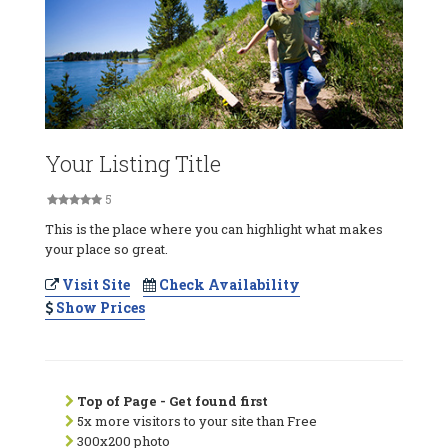
Your Listing Title
5
This is the place where you can highlight what makes
your place so great.
Visit Site
Check Availability
Show Prices
Top of Page - Get found first
5x more visitors to your site than Free
300x200 photo