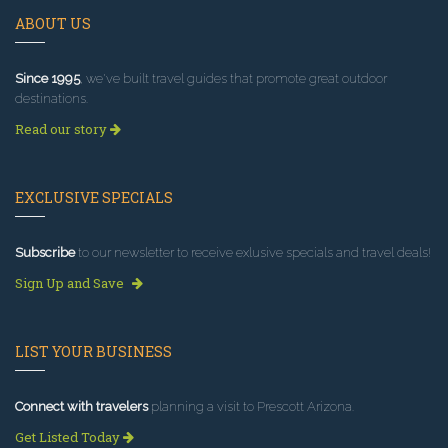
ABOUT US
Since 1995
, we've built travel guides that promote great outdoor
destinations.
Read our story
EXCLUSIVE SPECIALS
Subscribe
to our newsletter to receive exlusive specials and travel deals!
Sign Up and Save
LIST YOUR BUSINESS
Connect with travelers
planning a visit to Prescott Arizona.
Get Listed Today