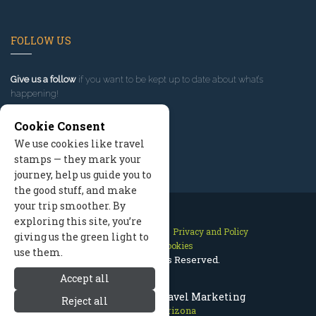
FOLLOW US
Give us a follow
if you want to be kept up to date about what’s
happening!
Cookie Consent
We use cookies like travel
stamps — they mark your
journey, help us guide you to
the good stuff, and make
your trip smoother. By
exploring this site, you’re
Contact Us
Site Map
Privacy and Policy
giving us the green light to
Manage Cookies
use them.
2026 © All Rights Reserved.
Accept all
Prescott Arizona Travel Marketing
Reject all
Prescott Arizona