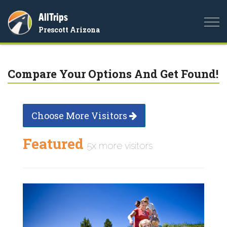
AllTrips
Togg
Prescott Arizona
navi
Compare Your Options And Get Found!
Choose More Visitors
Featured
5x more visitors