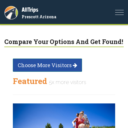
AllTrips
Togg
Prescott Arizona
navi
Compare Your Options And Get Found!
Choose More Visitors
Featured
5x more visitors