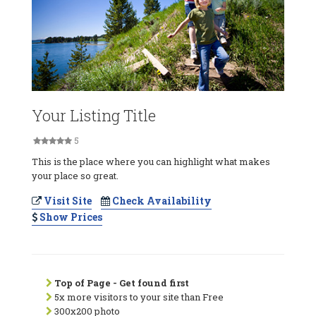
Your Listing Title
5
This is the place where you can highlight what makes
your place so great.
Visit Site
Check Availability
Show Prices
Top of Page - Get found first
5x more visitors to your site than Free
300x200 photo