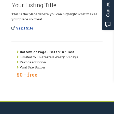
Can we help?
Your Listing Title
This is the place where you can highlight what makes
your place so great.
Visit Site
Bottom of Page - Get found last
Limited to 3 Referrals every 60 days
Text description
Visit Site Button
$0 - free