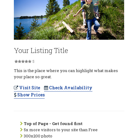
Your Listing Title
5
This is the place where you can highlight what makes
your place so great.
Visit Site
Check Availability
Show Prices
Top of Page - Get found first
5x more visitors to your site than Free
300x200 photo