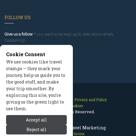
FOLLOW US
Give us a follow
if you want to be kept up to date about what’s
happening!
Cookie Consent
We use cookies like travel
stamps — they mark your
journey, help us guide you to
the good stuff, and make
your trip smoother. By
exploring this site, you’re
Contact Us
Site Map
Privacy and Policy
giving us the green light to
Manage Cookies
use them.
2026 © All Rights Reserved.
Accept all
Prescott Arizona Travel Marketing
Reject all
Prescott Arizona