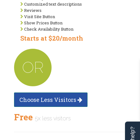
Customized text descriptions
Reviews
Visit Site Button
Show Prices Button
Check Availability Button
Starts at $20/month
OR
Choose Less Visitors
Free
5x less visitors