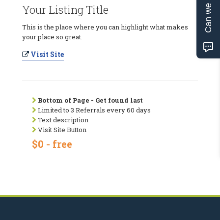
Can we help?
Your Listing Title
This is the place where you can highlight what makes
your place so great.
Visit Site
Bottom of Page - Get found last
Limited to 3 Referrals every 60 days
Text description
Visit Site Button
$0 - free