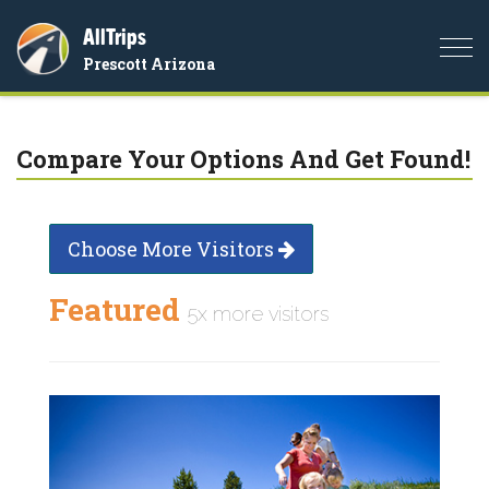
AllTrips
Togg
Prescott Arizona
navi
Compare Your Options And Get Found!
Choose More Visitors
Featured
5x more visitors