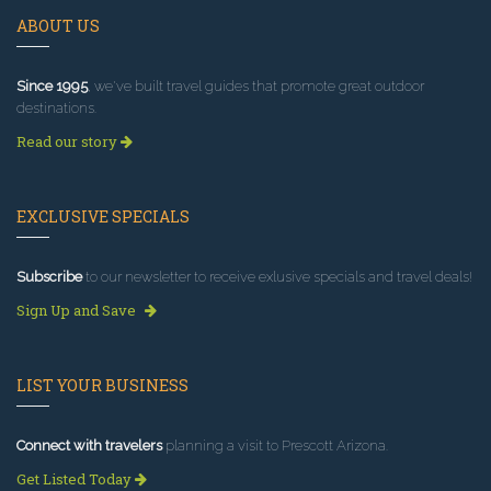
ABOUT US
Since 1995
, we've built travel guides that promote great outdoor
destinations.
Read our story
EXCLUSIVE SPECIALS
Subscribe
to our newsletter to receive exlusive specials and travel deals!
Sign Up and Save
LIST YOUR BUSINESS
Connect with travelers
planning a visit to Prescott Arizona.
Get Listed Today