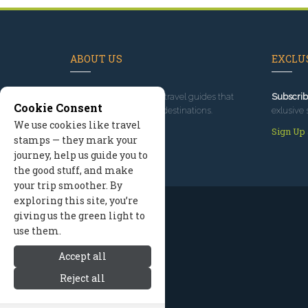
ABOUT US
EXCLUS
Since 1995
, we've built travel guides that
Subscrib
Cookie Consent
promote great outdoor destinations.
exlusive 
We use cookies like travel
Read our story
Sign Up
stamps — they mark your
journey, help us guide you to
the good stuff, and make
your trip smoother. By
exploring this site, you’re
giving us the green light to
use them.
Accept all
Reject all