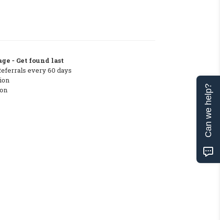
ge - Get found last
Referrals every 60 days
ion
Can we help?
ton