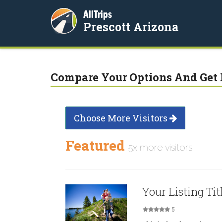
AllTrips
Prescott Arizona
Compare Your Options And Get 
Choose More Visitors
Featured
5x more visitors
Your Listing Tit
5