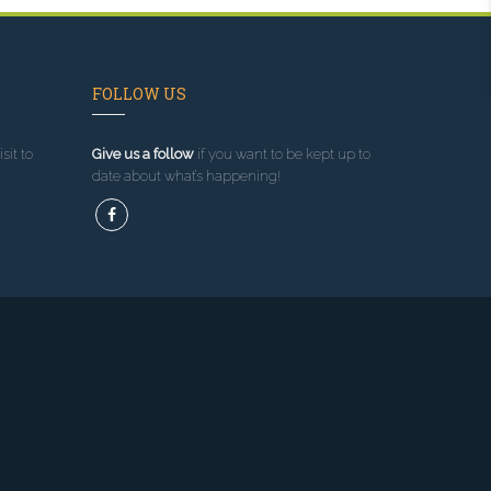
FOLLOW US
sit to
Give us a follow
if you want to be kept up to
date about what’s happening!