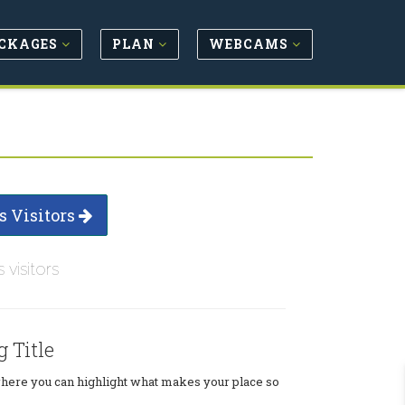
CKAGES
PLAN
WEBCAMS
s Visitors
s visitors
g Title
where you can highlight what makes your place so