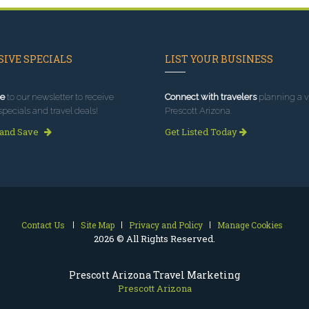
IVE SPECIALS
LIST YOUR BUSINESS
e
to our newsletter to receive
Connect with travelers
planning a vi
specials and travel deals!
Prescott Arizona.
 and Save
Get Listed Today
Contact Us
Site Map
Privacy and Policy
Manage Cookies
2026 © All Rights Reserved.
Prescott Arizona Travel Marketing
Prescott Arizona