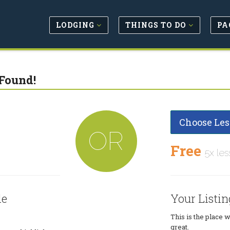
LODGING
THINGS TO DO
PA
Found!
Choose Les
OR
Free
5x les
le
Your Listin
This is the place 
great.