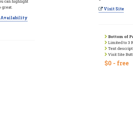
ou can highlight
 great.
Visit Site
Availability
Bottom of Pa
Limited to 3 
Text descript
Visit Site But
$0 - free