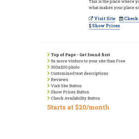
This is the place where y
what makes your place so
Visit Site
Check 
Show Prices
Top of Page - Get found first
5x more visitors to your site than Free
300x200 photo
Customized text descriptions
Reviews
Visit Site Button
Show Prices Button
Check Availability Button
Starts at $20/month