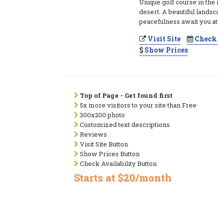
Unique golf course in the
desert. A beautiful lands
peacefulness await you at 
Visit Site
Check 
Show Prices
Top of Page - Get found first
5x more visitors to your site than Free
300x200 photo
Customized text descriptions
Reviews
Visit Site Button
Show Prices Button
Check Availability Button
Starts at $20/month