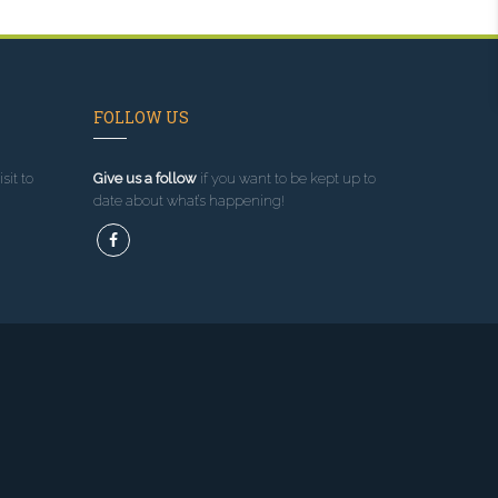
FOLLOW US
sit to
Give us a follow
if you want to be kept up to
date about what’s happening!