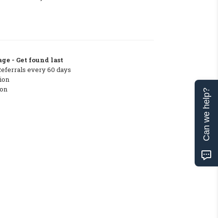
ge - Get found last
Referrals every 60 days
ion
ton
Can we help?