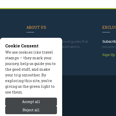
ABOUT US
EXCLUS
Since 1995
, we've built travel guides that
Subscrib
Cookie Consent
promote great outdoor destinations.
exlusive 
We use cookies like travel
Read our story
Sign Up
stamps — they mark your
journey, help us guide you to
the good stuff, and make
your trip smoother. By
exploring this site, you’re
giving us the green light to
use them.
Accept all
Reject all