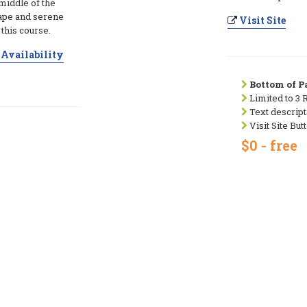
 middle of the
cape and serene
Visit Site
this course.
Availability
Bottom of Pa
Limited to 3 
Text descript
Visit Site But
$0 - free