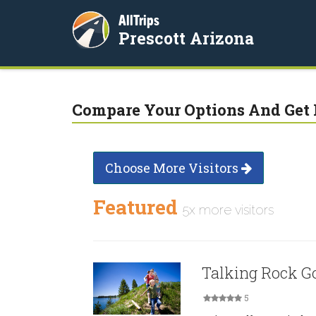
AllTrips
Prescott Arizona
Compare Your Options And Get 
Choose More Visitors
Featured
5x more visitors
Talking Rock Go
5