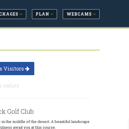
CKAGES
PLAN
WEBCAMS
s Visitors
s visitors
k Golf Club
 in the middle of the desert. A beautiful landscape
lness await you at this course.