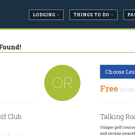
LODGING
THINGS TO DO
PA
Found!
Choose Les
OR
Free
5x les
lf Club
Talking Roc
Unique golf course
and serene peacefu