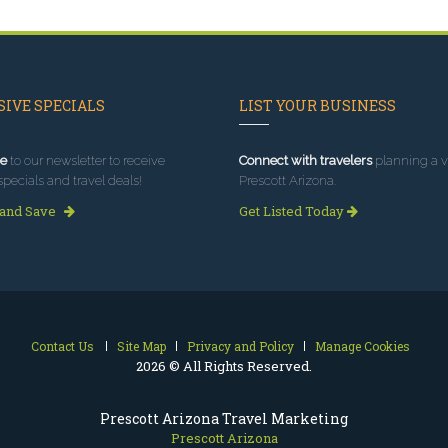
IVE SPECIALS
LIST YOUR BUSINESS
e
to our newsletter to receive
Connect with travelers
planning a vi
specials and travel deals!
Prescott Arizona.
 and Save
Get Listed Today
Contact Us
Site Map
Privacy and Policy
Manage Cookies
2026 © All Rights Reserved.
Prescott Arizona Travel Marketing
Prescott Arizona