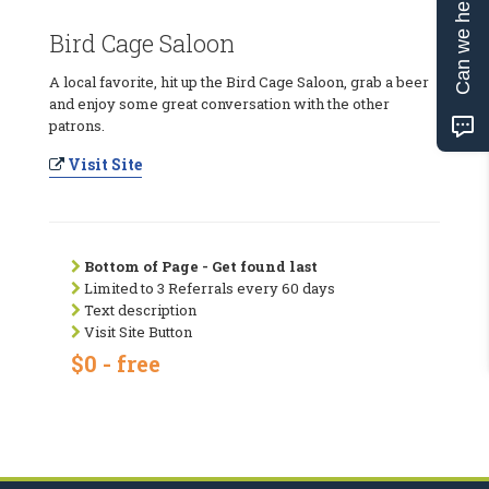
Can we help?
Bird Cage Saloon
A local favorite, hit up the Bird Cage Saloon, grab a beer
and enjoy some great conversation with the other
patrons.
Visit Site
Bottom of Page - Get found last
Limited to 3 Referrals every 60 days
Text description
Visit Site Button
$0 - free