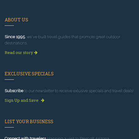
ABOUT US
Since 1995
, we've built travel guides that promote great outdoor
destinations.
Read our story
EXCLUSIVE SPECIALS
Subscribe
to our newsletter to receive exlusive specials and travel deals!
Sign Up and Save
LIST YOUR BUSINESS
Connect with travelers
planning a visit to Prescott Arizona.