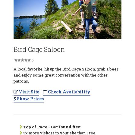
Bird Cage Saloon
5
A local favorite, hit up the Bird Cage Saloon, grab a beer
and enjoy some great conversation with the other
patrons.
Visit Site
Check Availability
Show Prices
Top of Page - Get found first
5x more visitors to your site than Free