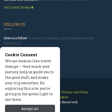
Get Listed Today
FOLLOW US
Give us a follow
if you want to be kept up to date about what’s
happening!
Cookie Consent
We use cookies like travel
stamps — they mark your
journey, help us guide you to
the good stuff, and make
your trip smoother. By
exploring this site, you’re
Contact Us
Site Map
Privacy and Policy
giving us the green light to
Manage Cookies
use them.
2026 © All Rights Reserved.
Accept all