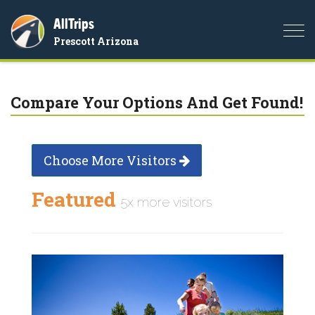
AllTrips
Togg
Prescott Arizona
navi
Compare Your Options And Get Found!
Choose More Visitors
Featured
5x more visitors