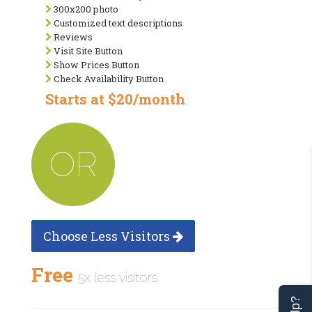
300x200 photo
Customized text descriptions
Reviews
Visit Site Button
Show Prices Button
Check Availability Button
Starts at $20/month
OR
Choose Less Visitors
Free
5x less visitors