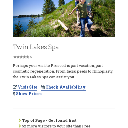
Twin Lakes Spa
5
Perhaps your visit to Prescott is part vacation, part
cosmetic regeneration. From facial peels to rhinoplasty,
the Twin Lakes Spa can assist you.
Visit Site
Check Availability
Show Prices
Top of Page - Get found first
5x more visitors to your site than Free