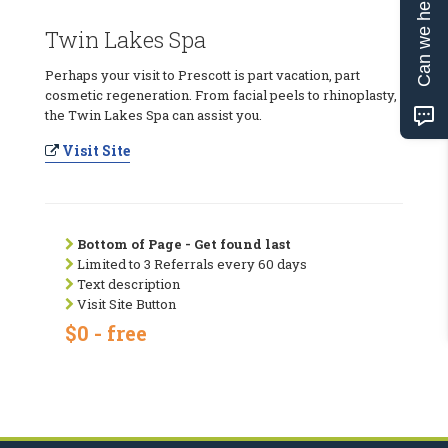
Can we help?
Twin Lakes Spa
Perhaps your visit to Prescott is part vacation, part
cosmetic regeneration. From facial peels to rhinoplasty,
the Twin Lakes Spa can assist you.
Visit Site
Bottom of Page - Get found last
Limited to 3 Referrals every 60 days
Text description
Visit Site Button
$0 - free