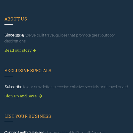
ABOUT US
Since 1995
, we've built travel guides that promote great outdoor
destinations.
Read our story
EXCLUSIVE SPECIALS
Subscribe
to our newsletter to receive exlusive specials and travel deals!
Sign Up and Save
LIST YOUR BUSINESS
Connect with travelers
planning a visit to Prescott Arizona.