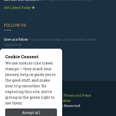
Get Listed Today
FOLLOW US
Give us a follow
if you want to be kept up to date about what’s
happening!
Cookie Consent
We use cookies like travel
stamps — they mark your
journey, help us guide you to
the good stuff, and make
your trip smoother. By
exploring this site, you’re
Contact Us
Site Map
Privacy and Policy
giving us the green light to
Manage Cookies
use them.
2026 © All Rights Reserved.
Accept all