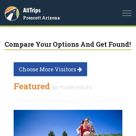
AllTrips
Togg
Prescott Arizona
navi
Compare Your Options And Get Found!
Choose More Visitors
Featured
5x more visitors