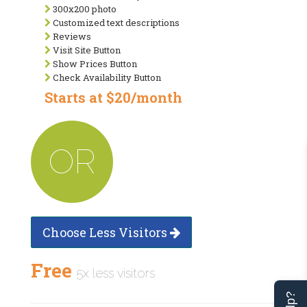
300x200 photo
Customized text descriptions
Reviews
Visit Site Button
Show Prices Button
Check Availability Button
Starts at $20/month
OR
Choose Less Visitors
Free
5x less visitors