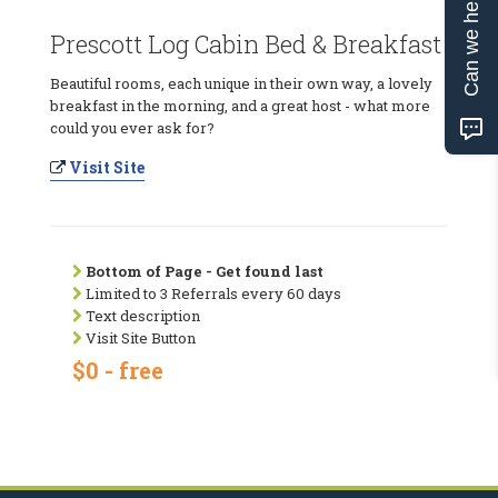
Can we help?
Prescott Log Cabin Bed & Breakfast
Beautiful rooms, each unique in their own way, a lovely
breakfast in the morning, and a great host - what more
could you ever ask for?
Visit Site
Bottom of Page - Get found last
Limited to 3 Referrals every 60 days
Text description
Visit Site Button
$0 - free