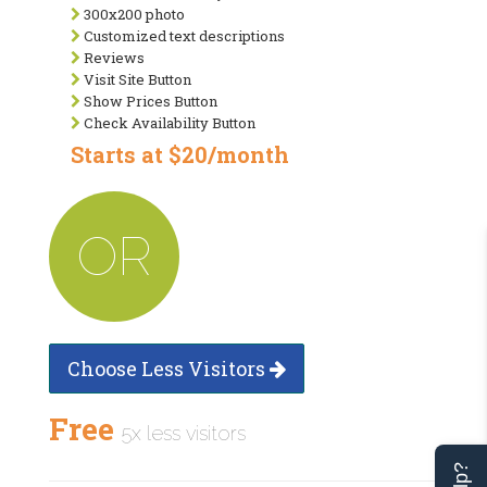
300x200 photo
Customized text descriptions
Reviews
Visit Site Button
Show Prices Button
Check Availability Button
Starts at $20/month
OR
Choose Less Visitors
Free
5x less visitors