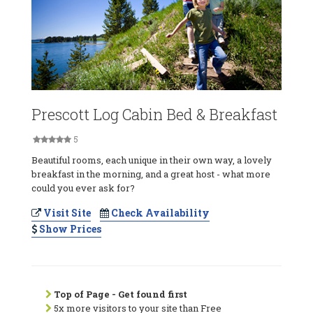
Prescott Log Cabin Bed & Breakfast
5
Beautiful rooms, each unique in their own way, a lovely
breakfast in the morning, and a great host - what more
could you ever ask for?
Visit Site
Check Availability
Show Prices
Top of Page - Get found first
5x more visitors to your site than Free