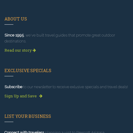
ABOUT US
Since 1995
, we've built travel guides that promote great outdoor
destinations.
Read our story
EXCLUSIVE SPECIALS
Subscribe
to our newsletter to receive exlusive specials and travel deals!
Sign Up and Save
LIST YOUR BUSINESS
Connect with travelers
planning a visit to Prescott Arizona.