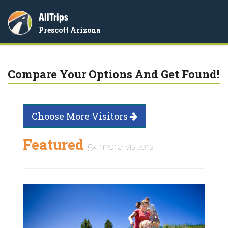
AllTrips
Togg
Prescott Arizona
navi
Compare Your Options And Get Found!
Choose More Visitors
Featured
5x more visitors