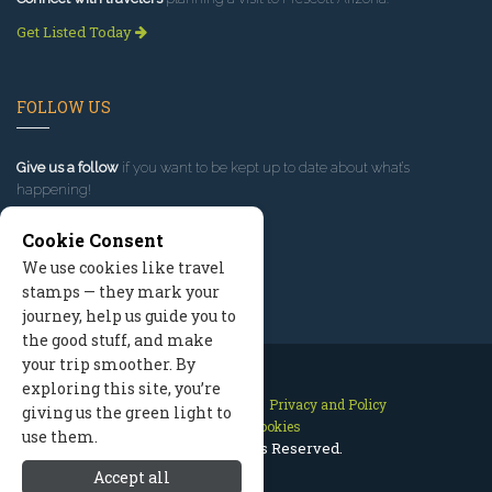
Get Listed Today
FOLLOW US
Give us a follow
if you want to be kept up to date about what’s
happening!
Cookie Consent
We use cookies like travel
stamps — they mark your
journey, help us guide you to
the good stuff, and make
your trip smoother. By
exploring this site, you’re
Contact Us
Site Map
Privacy and Policy
giving us the green light to
Manage Cookies
use them.
2026 © All Rights Reserved.
Accept all