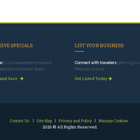
IVE SPECIALS
LIST YOUR BUSINESS
e
to our newsletter to receive
Connect with travelers
planning a vi
specials and travel deals!
Prescott Arizona.
 and Save
Get Listed Today
Contact Us
Site Map
Privacy and Policy
Manage Cookies
2026 © All Rights Reserved.