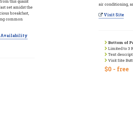
rom this quaint
air conditioning, 
ast set amidst the
icious breakfast,
Visit Site
iting common
Availability
Bottom of Pa
Limited to 3 
Text descript
Visit Site But
$0 - free