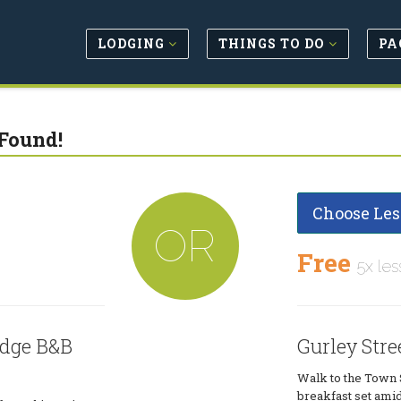
LODGING
THINGS TO DO
PA
Found!
Choose Les
OR
Free
5x les
odge B&B
Gurley Stre
Walk to the Town 
breakfast set amids