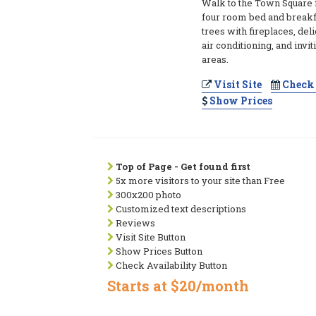
Walk to the Town Square f
four room bed and breakf
trees with fireplaces, del
air conditioning, and inv
areas.
Visit Site
Check 
Show Prices
Top of Page - Get found first
5x more visitors to your site than Free
300x200 photo
Customized text descriptions
Reviews
Visit Site Button
Show Prices Button
Check Availability Button
Starts at $20/month