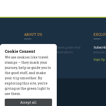
ABOUT US
EXCLUS
Since 1995
, we've built travel guides that
Subscrib
Cookie Consent
promote great outdoor destinations.
exlusive 
We use cookies like travel
Read our story
Sign Up
stamps — they mark your
journey, help us guide you to
the good stuff, and make
your trip smoother. By
exploring this site, you’re
giving us the green light to
use them.
Accept all