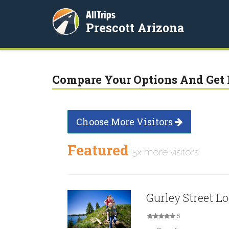
AllTrips
Prescott Arizona
Compare Your Options And Get 
Choose More Visitors
Featured
5x more visitors
Gurley Street L
5