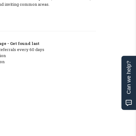
and inviting common areas.
ge - Get found last
Referrals every 60 days
ion
ton
Can we help?