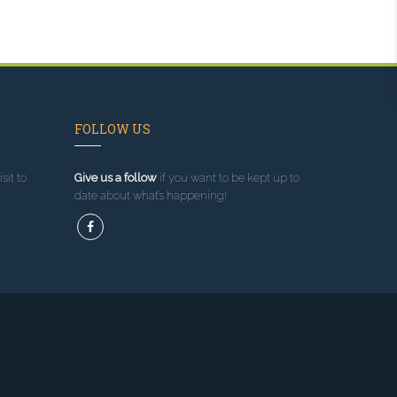
FOLLOW US
sit to
Give us a follow
if you want to be kept up to
date about what’s happening!