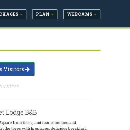
CKAGES
PLAN
WEBCAMS
s Visitors
s visitors
et Lodge B&B
Square from this quaint four room bed and
t the trees with fireplaces, delicious breakfast,