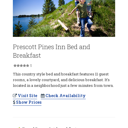
Prescott Pines Inn Bed and
Breakfast
5
This country style bed and breakfast features 11 guest
rooms, a lovely courtyard, and delicious breakfast. It's
located in a neighborhood just a few minutes from town.
Visit Site
Check Availability
Show Prices