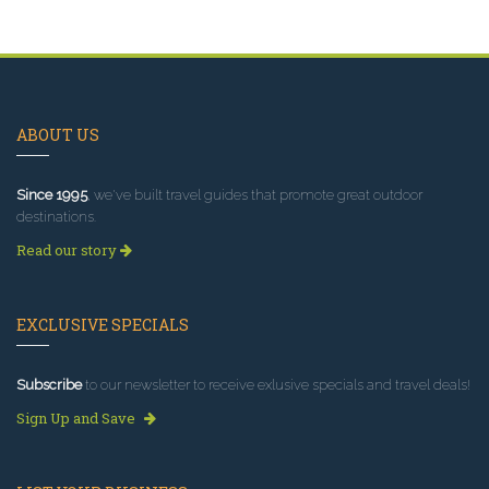
ABOUT US
Since 1995
, we've built travel guides that promote great outdoor
destinations.
Read our story
EXCLUSIVE SPECIALS
Subscribe
to our newsletter to receive exlusive specials and travel deals!
Sign Up and Save