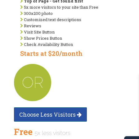
Top of Page - Get found first
5x more visitors to your site than Free
300x200 photo
Customized text descriptions
Reviews
Visit Site Button
Show Prices Button
Check Availability Button
Starts at $20/month
OR
Choose Less Visitors
Free
5x less visitors