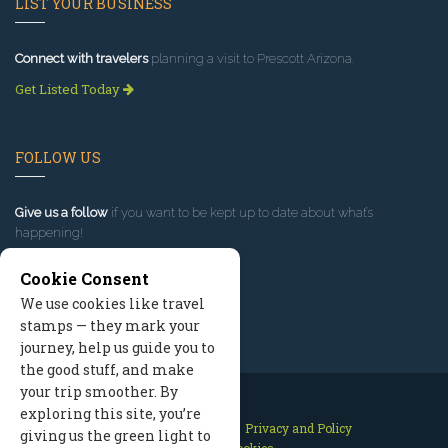
LIST YOUR BUSINESS
Connect with travelers
planning a visit to Prescott Arizona.
Get Listed Today
FOLLOW US
Give us a follow
if you want to be kept up to date about what’s
happening!
Cookie Consent
We use cookies like travel
stamps — they mark your
journey, help us guide you to
the good stuff, and make
your trip smoother. By
exploring this site, you’re
Contact Us
Site Map
Privacy and Policy
giving us the green light to
Manage Cookies