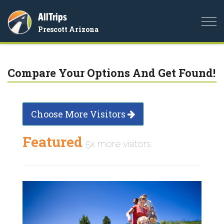
AllTrips
Togg
Prescott Arizona
navi
Compare Your Options And Get Found!
Choose More Visitors
Featured
5x more visitors