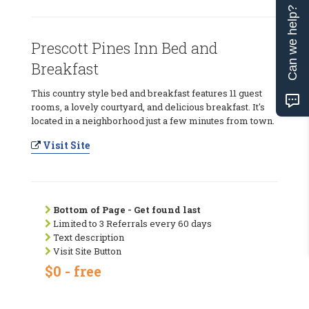
Can we help?
Prescott Pines Inn Bed and
Breakfast
This country style bed and breakfast features 11 guest
rooms, a lovely courtyard, and delicious breakfast. It's
located in a neighborhood just a few minutes from town.
Visit Site
Bottom of Page - Get found last
Limited to 3 Referrals every 60 days
Text description
Visit Site Button
$0 - free