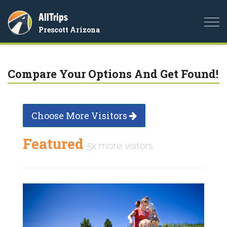
AllTrips
Togg
Prescott Arizona
navi
Compare Your Options And Get Found!
Choose More Visitors
Featured
5x more visitors