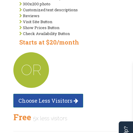
300x200 photo
Customized text descriptions
Reviews
Visit Site Button
Show Prices Button
Check Availability Button
Starts at $20/month
OR
Choose Less Visitors
Free
5x less visitors