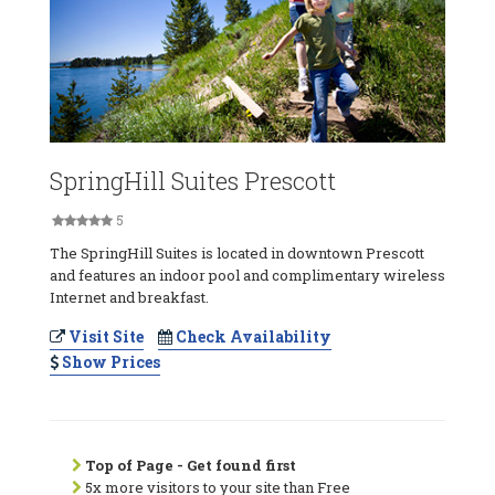
SpringHill Suites Prescott
5
The SpringHill Suites is located in downtown Prescott
and features an indoor pool and complimentary wireless
Internet and breakfast.
Visit Site
Check Availability
Show Prices
Top of Page - Get found first
5x more visitors to your site than Free