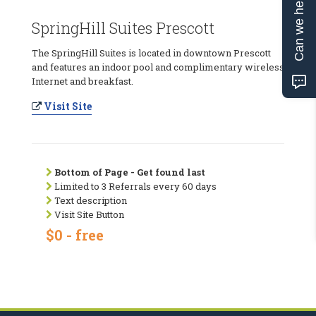
Can we help?
SpringHill Suites Prescott
The SpringHill Suites is located in downtown Prescott
and features an indoor pool and complimentary wireless
Internet and breakfast.
Visit Site
Bottom of Page - Get found last
Limited to 3 Referrals every 60 days
Text description
Visit Site Button
$0 - free