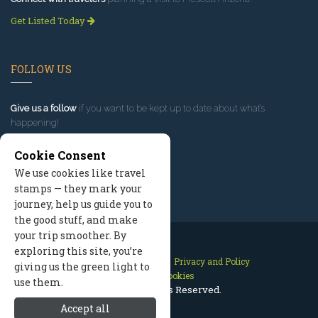
Get Listed Today
FOLLOW US
Give us a follow
if you want to be kept up to date about what’s
happening!
Cookie Consent
We use cookies like travel
stamps — they mark your
journey, help us guide you to
the good stuff, and make
your trip smoother. By
exploring this site, you’re
Contact Us
Site Map
Privacy and Policy
giving us the green light to
Manage Cookies
use them.
2026 © All Rights Reserved.
Accept all