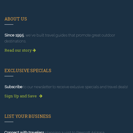
ABOUT US
Since 1995
, we've built travel guides that promote great outdoor
destinations.
Read our story
EXCLUSIVE SPECIALS
Subscribe
to our newsletter to receive exlusive specials and travel deals!
Sign Up and Save
LIST YOUR BUSINESS
Connect with travelers
planning a visit to Prescott Arizona.