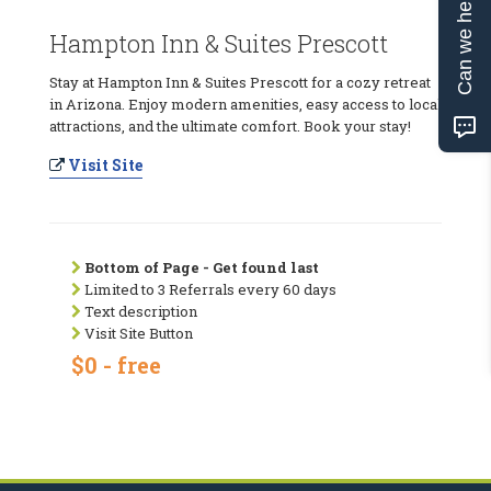
Can we help?
Hampton Inn & Suites Prescott
Stay at Hampton Inn & Suites Prescott for a cozy retreat
in Arizona. Enjoy modern amenities, easy access to local
attractions, and the ultimate comfort. Book your stay!
Visit Site
Bottom of Page - Get found last
Limited to 3 Referrals every 60 days
Text description
Visit Site Button
$0 - free