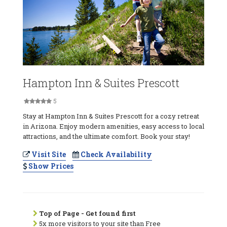
Hampton Inn & Suites Prescott
5
Stay at Hampton Inn & Suites Prescott for a cozy retreat
in Arizona. Enjoy modern amenities, easy access to local
attractions, and the ultimate comfort. Book your stay!
Visit Site
Check Availability
Show Prices
Top of Page - Get found first
5x more visitors to your site than Free