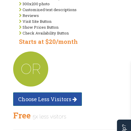
300x200 photo
Customized text descriptions
Reviews
Visit Site Button
Show Prices Button
Check Availability Button
Starts at $20/month
OR
Choose Less Visitors
Free
5x less visitors