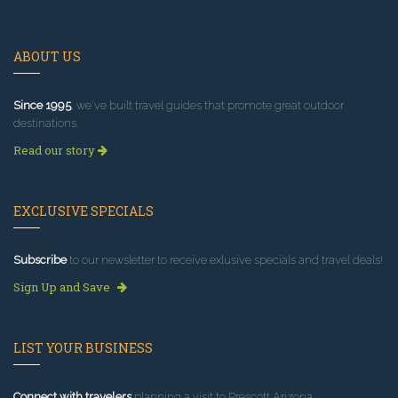
ABOUT US
Since 1995
, we've built travel guides that promote great outdoor
destinations.
Read our story
EXCLUSIVE SPECIALS
Subscribe
to our newsletter to receive exlusive specials and travel deals!
Sign Up and Save
LIST YOUR BUSINESS
Connect with travelers
planning a visit to Prescott Arizona.