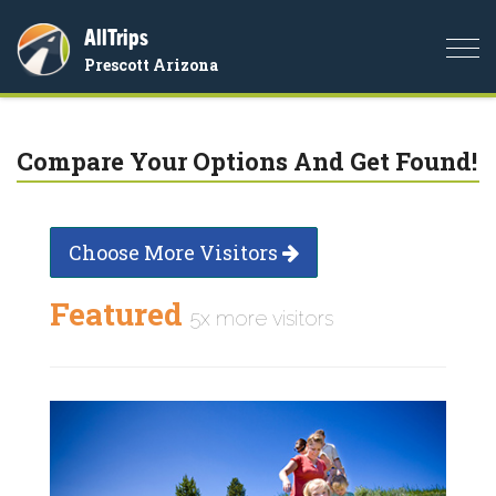
AllTrips
Togg
Prescott Arizona
navi
Compare Your Options And Get Found!
Choose More Visitors
Featured
5x more visitors