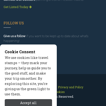
Get Listed Today
FOLLOW US
Give us a follow
if you want to be kept up to date about what’s
happening!
Cookie Consent
We use cookies like travel
stamps — they mark your
journey, help us guide you to
the good stuff, and make
your trip smoother. By
exploring this site, you’re
Contact Us
Site Map
Privacy and Policy
giving us the green light to
Manage Cookies
use them.
2026 © All Rights Reserved.
Accept all