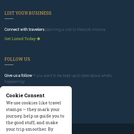
LIST YOUR BUSINESS
Connect with travelers
planning a visit to Prescott Arizona.
Get Listed Today
FOLLOW US
Give us a follow
if you want to be kept up to date about what’s
happening!
Cookie Consent
We use cookies like travel
stamps — they mark your
journey, help us guide you to
the good stuff, and make
your trip smoother. By