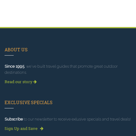
ABOUT US
Since 1995
, we've built travel guides that promote great outdoor
destinations.
Read our story
EXCLUSIVE SPECIALS
Subscribe
to our newsletter to receive exlusive specials and travel deals!
Sign Up and Save