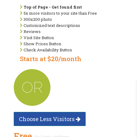
Top of Page - Get found first
5x more visitors to your site than Free
300x200 photo
Customized text descriptions
Reviews
Visit Site Button
Show Prices Button
Check Availability Button
Starts at $20/month
OR
Choose Less Visitors
Free