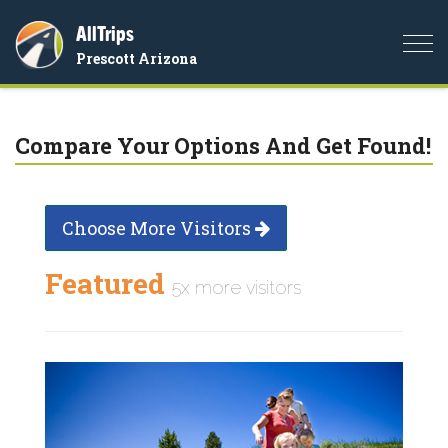
AllTrips
Togg
Prescott Arizona
navi
Compare Your Options And Get Found!
Choose More Visitors
Featured
5x more visitors