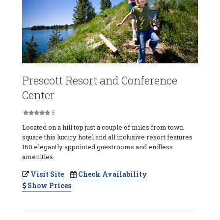
Prescott Resort and Conference
Center
5
Located on a hill top just a couple of miles from town
square this luxury hotel and all inclusive resort features
160 elegantly appointed guestrooms and endless
amenities.
Visit Site
Check Availability
Show Prices