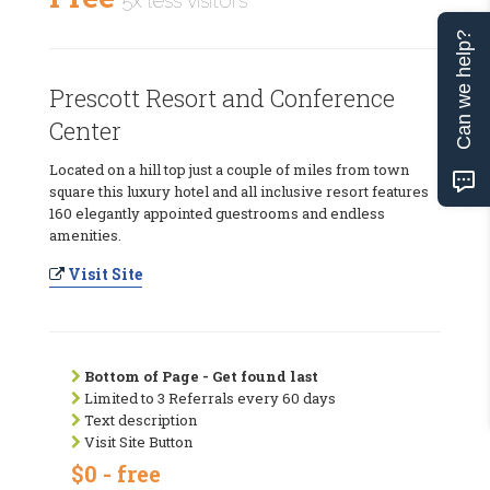
5x less visitors
Can we help?
Prescott Resort and Conference
Center
Located on a hill top just a couple of miles from town
square this luxury hotel and all inclusive resort features
160 elegantly appointed guestrooms and endless
amenities.
Visit Site
Bottom of Page - Get found last
Limited to 3 Referrals every 60 days
Text description
Visit Site Button
$0 - free