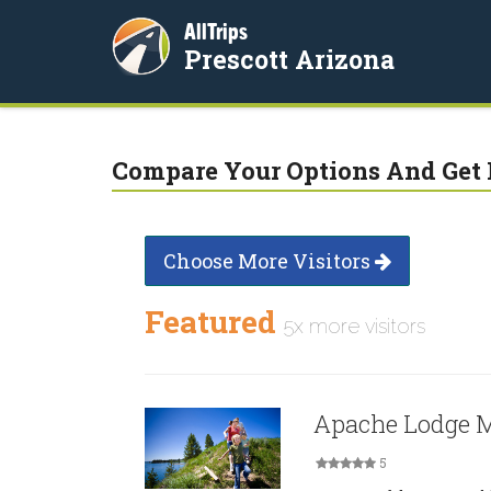
AllTrips
Prescott Arizona
Compare Your Options And Get 
Choose More Visitors
Featured
5x more visitors
Apache Lodge M
5