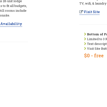
s 26 unit lodge
TV, wifi, & laundry
to fit all budgets,
All rooms include
Visit Site
 onsite.
Availability
Bottom of Pa
Limited to 3 
Text descript
Visit Site But
$0 - free