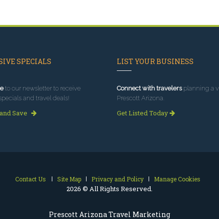
IVE SPECIALS
LIST YOUR BUSINESS
e
to our newsletter to receive
Connect with travelers
planning a vi
specials and travel deals!
Prescott Arizona.
 and Save
Get Listed Today
Contact Us
Site Map
Privacy and Policy
Manage Cookies
2026 © All Rights Reserved.
Prescott Arizona Travel Marketing