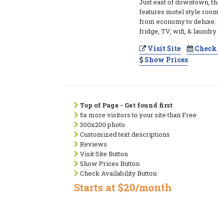
Just east of downtown, thi
features motel style rooms 
from economy to deluxe. 
fridge, TV, wifi, & laundry
Visit Site
Check 
Show Prices
Top of Page - Get found first
5x more visitors to your site than Free
300x200 photo
Customized text descriptions
Reviews
Visit Site Button
Show Prices Button
Check Availability Button
Starts at $20/month