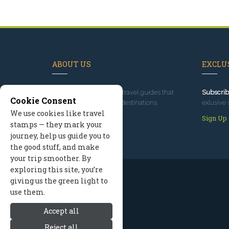
ABOUT US
EXCLUS
Since 1995
, we've built travel guides that
Subscrib
Cookie Consent
promote great outdoor destinations.
exlusive 
We use cookies like travel
Read our story
Sign Up
stamps — they mark your
journey, help us guide you to
the good stuff, and make
your trip smoother. By
exploring this site, you’re
giving us the green light to
use them.
Accept all
Reject all