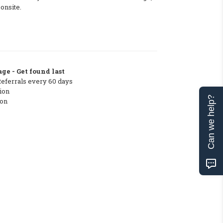
 onsite.
ge - Get found last
Referrals every 60 days
ion
Can we help?
ton