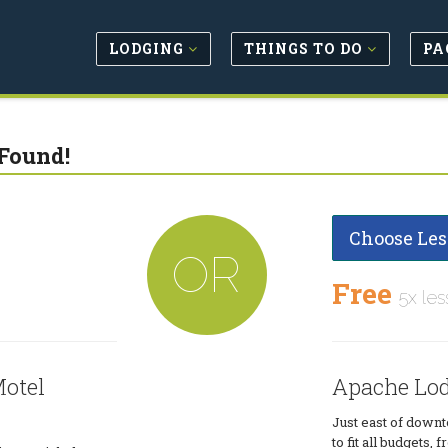
LODGING
THINGS TO DO
PA
Found!
Choose Les
OR
Free
5x les
otel
Apache Lod
Just east of downt
to fit all budgets,