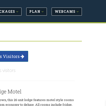
CKAGES
PLAN
WEBCAMS
s Visitors
s visitors
ge Motel
own, this 26 unit lodge features motel style rooms
 from economy to deluxe. All rooms include fridge,