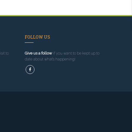
FOLLOW US
sit to
Give us a follow
if you want to be kept up to
date about what’s happening!