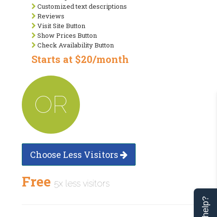
Customized text descriptions
Reviews
Visit Site Button
Show Prices Button
Check Availability Button
Starts at $20/month
OR
Choose Less Visitors
Free
5x less visitors