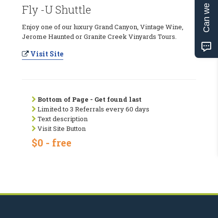
Can we help?
Fly -U Shuttle
Enjoy one of our luxury Grand Canyon, Vintage Wine,
Jerome Haunted or Granite Creek Vinyards Tours.
Visit Site
Bottom of Page - Get found last
Limited to 3 Referrals every 60 days
Text description
Visit Site Button
$0 - free