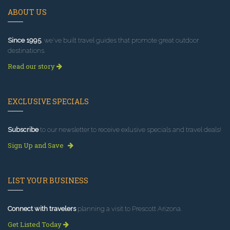
ABOUT US
Since 1995
, we've built travel guides that promote great outdoor
destinations.
Read our story
EXCLUSIVE SPECIALS
Subscribe
to our newsletter to receive exlusive specials and travel deals!
Sign Up and Save
LIST YOUR BUSINESS
Connect with travelers
planning a visit to Prescott Arizona.
Get Listed Today