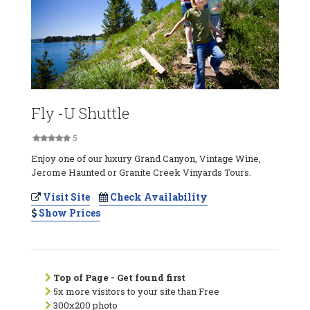
Fly -U Shuttle
5
Enjoy one of our luxury Grand Canyon, Vintage Wine,
Jerome Haunted or Granite Creek Vinyards Tours.
Visit Site
Check Availability
Show Prices
Top of Page - Get found first
5x more visitors to your site than Free
300x200 photo