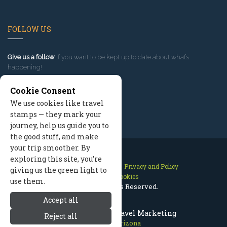
FOLLOW US
Give us a follow
if you want to be kept up to date about what’s
happening!
Cookie Consent
We use cookies like travel
stamps — they mark your
journey, help us guide you to
the good stuff, and make
your trip smoother. By
exploring this site, you’re
Contact Us
Site Map
Privacy and Policy
giving us the green light to
Manage Cookies
use them.
2026 © All Rights Reserved.
Accept all
Prescott Arizona Travel Marketing
Reject all
Prescott Arizona