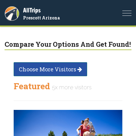
AllTrips
Togg
Prescott Arizona
navi
Compare Your Options And Get Found!
Choose More Visitors
Featured
5x more visitors