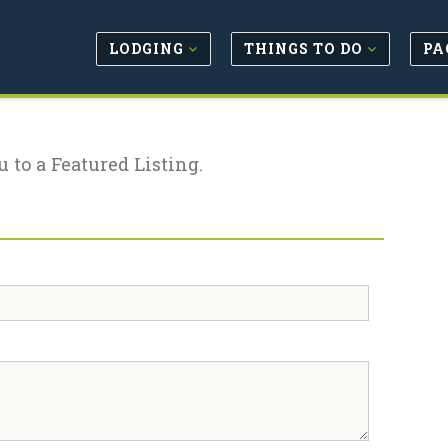
LODGING
THINGS TO DO
PA
u to a Featured Listing.