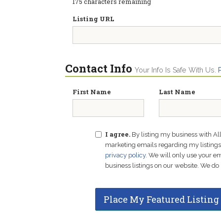
175
characters remaining
Listing URL
Contact Info
Your Info Is Safe With Us.
First Name
Last Name
I agree.
By listing my business with Al
marketing emails regarding my listings f
privacy policy
. We will only use your 
business listings on our website. We do 
Place My Featured Listing