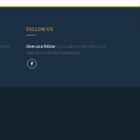
FOLLOW US
sit to
Give us a follow
if you want to be kept up to
date about what’s happening!