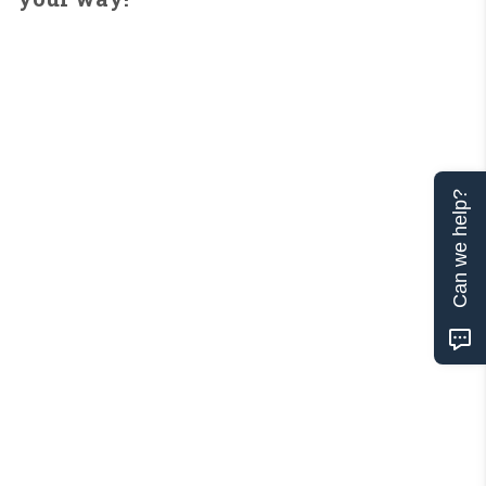
Can we help?