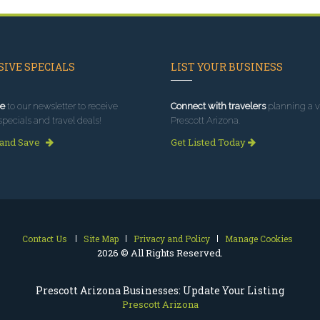
IVE SPECIALS
LIST YOUR BUSINESS
e
to our newsletter to receive
Connect with travelers
planning a vi
specials and travel deals!
Prescott Arizona.
 and Save
Get Listed Today
Contact Us
Site Map
Privacy and Policy
Manage Cookies
2026 © All Rights Reserved.
Prescott Arizona Businesses: Update Your Listing
Prescott Arizona