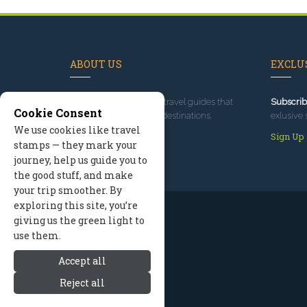
ABOUT US
EXCLUS
Since 1995
, we've built travel guides that
Subscrib
Cookie Consent
promote great outdoor destinations.
exlusive 
We use cookies like travel
Read our story
Sign Up
stamps — they mark your
journey, help us guide you to
the good stuff, and make
your trip smoother. By
exploring this site, you’re
giving us the green light to
use them.
Accept all
Reject all