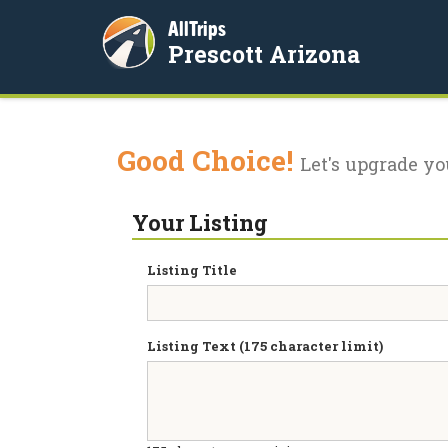
AllTrips
Prescott Arizona
Good Choice!
Let's upgrade yo
Your Listing
Listing Title
Listing Text (175 character limit)