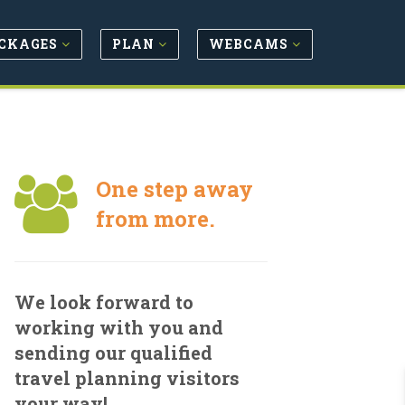
CKAGES
PLAN
WEBCAMS
One step away
from more.
We look forward to
working with you and
sending our qualified
travel planning visitors
your way!