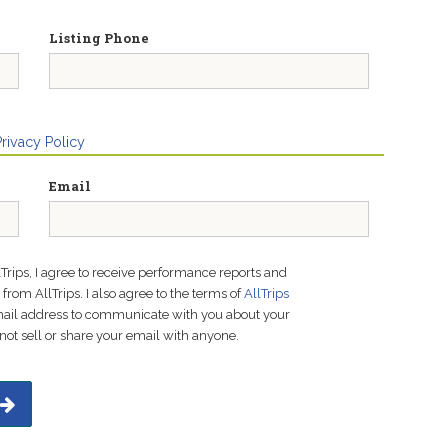
Listing Phone
Privacy Policy
Email
lTrips, I agree to receive performance reports and
rom AllTrips. I also agree to the terms of
AllTrips
email address to communicate with you about your
not sell or share your email with anyone.