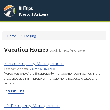
AllTrips
Togg
Prescott Arizona
navi
Home
Lodging
Vacation Homes
Book Direct And Save
Pierce Property Management
Prescott, Arizona
Claim Your Business
Pierce was one of the first property management companies in the
area, specializing in property management, real estate sales and
rentals.
Visit Site
TNT Property Management