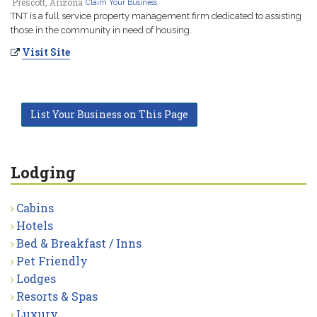
Prescott, Arizona
Claim Your Business
TNT is a full service property management firm dedicated to assisting
those in the community in need of housing.
Visit Site
List Your Business on This Page
Lodging
Cabins
Hotels
Bed & Breakfast / Inns
Pet Friendly
Lodges
Resorts & Spas
Luxury