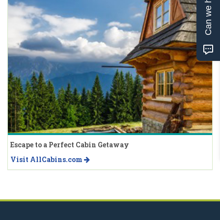
Can we help?
Escape to a Perfect Cabin Getaway
Visit AllCabins.com