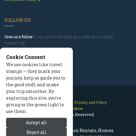
FOLLOW US
Give us a follow
if you want to be kept up to date about what’s
happening!
Cookie Consent
We use cookies like travel
stamps — they mark your
journey, help us guide you to
the good stuff, and make
your trip smoother. By
exploring this site, you’re
Contact Us
Site Map
Privacy and Policy
giving us the green light to
Manage Cookies
use them.
2026 © All Rights Reserved.
Accept all
Prescott Arizona Vacation Rentals, Homes
Reject all