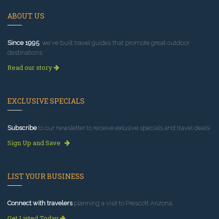
ABOUT US
Since 1995
, we've built travel guides that promote great outdoor
destinations.
Read our story
EXCLUSIVE SPECIALS
Subscribe
to our newsletter to receive exlusive specials and travel deals!
Sign Up and Save
LIST YOUR BUSINESS
Connect with travelers
planning a visit to Prescott Arizona.
Get Listed Today