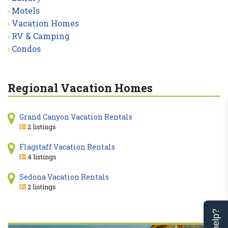
Motels
Vacation Homes
RV & Camping
Condos
Regional Vacation Homes
Grand Canyon Vacation Rentals
2 listings
Flagstaff Vacation Rentals
4 listings
Sedona Vacation Rentals
2 listings