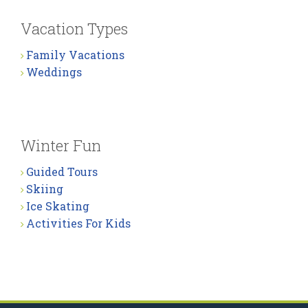
Vacation Types
Family Vacations
Weddings
Winter Fun
Guided Tours
Skiing
Ice Skating
Activities For Kids