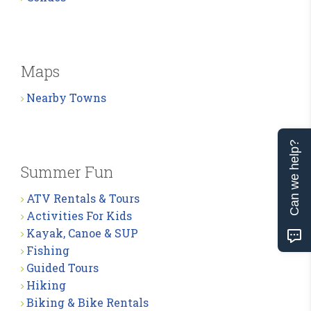
Maps
Nearby Towns
Can we help?
Summer Fun
ATV Rentals & Tours
Activities For Kids
Kayak, Canoe & SUP
Fishing
Guided Tours
Hiking
Biking & Bike Rentals