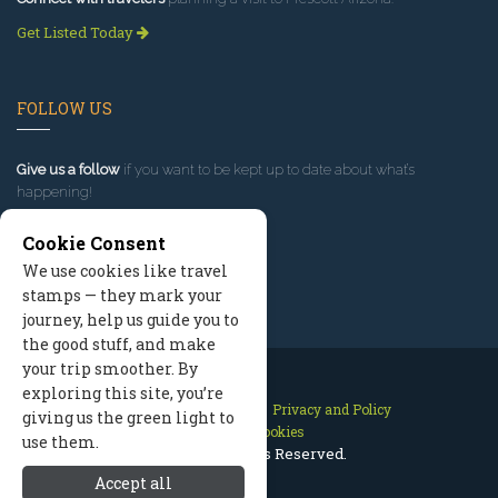
Get Listed Today
FOLLOW US
Give us a follow
if you want to be kept up to date about what’s
happening!
Cookie Consent
We use cookies like travel
stamps — they mark your
journey, help us guide you to
the good stuff, and make
your trip smoother. By
exploring this site, you’re
Contact Us
Site Map
Privacy and Policy
giving us the green light to
Manage Cookies
use them.
2026 © All Rights Reserved.
Accept all