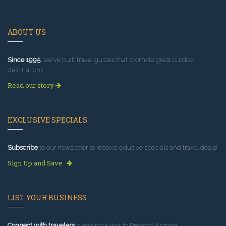
ABOUT US
Since 1995
, we've built travel guides that promote great outdoor
destinations.
Read our story
EXCLUSIVE SPECIALS
Subscribe
to our newsletter to receive exlusive specials and travel deals!
Sign Up and Save
LIST YOUR BUSINESS
Connect with travelers
planning a visit to Prescott Arizona.