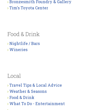
Bronzesmith Foundry & Gallery
Tim's Toyota Center
Food & Drink
Nightlife / Bars
Wineries
Local
Travel Tips & Local Advice
Weather & Seasons
Food & Drink
What To Do - Entertainment