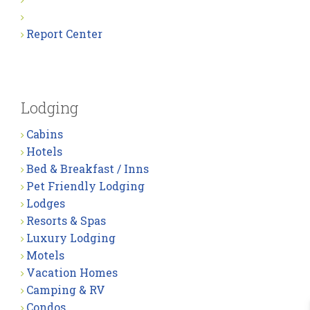
Report Center
Lodging
Cabins
Hotels
Bed & Breakfast / Inns
Pet Friendly Lodging
Lodges
Resorts & Spas
Luxury Lodging
Motels
Vacation Homes
Camping & RV
Condos