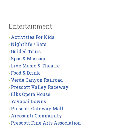
Entertainment
Activities For Kids
Nightlife / Bars
Guided Tours
Spas & Massage
Live Music & Theatre
Food & Drink
Verde Canyon Railroad
Prescott Valley Raceway
Elks Opera House
Yavapai Downs
Prescott Gateway Mall
Arcosanti Community
Prescott Fine Arts Association