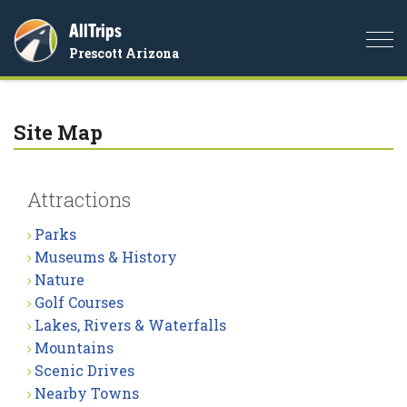
AllTrips
Togg
Prescott Arizona
navi
Site Map
Attractions
Parks
Museums & History
Nature
Golf Courses
Lakes, Rivers & Waterfalls
Mountains
Scenic Drives
Nearby Towns