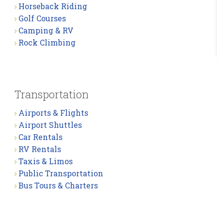
Horseback Riding
Golf Courses
Camping & RV
Rock Climbing
Transportation
Airports & Flights
Airport Shuttles
Car Rentals
RV Rentals
Taxis & Limos
Public Transportation
Bus Tours & Charters