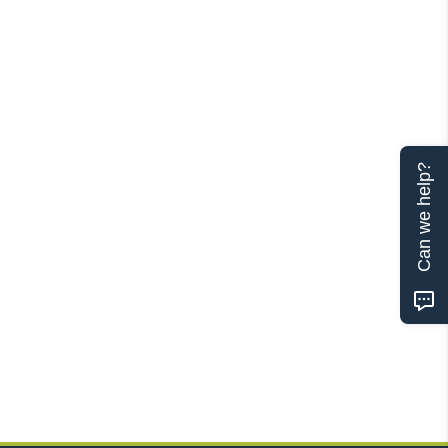
Can we help?