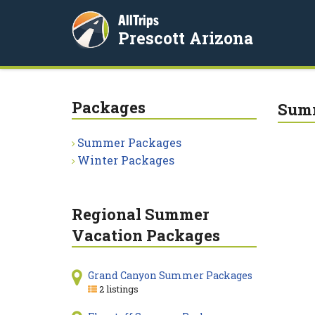
AllTrips
Prescott Arizona
Packages
Summ
Summer Packages
Winter Packages
Regional Summer
Vacation Packages
Grand Canyon Summer Packages
2 listings