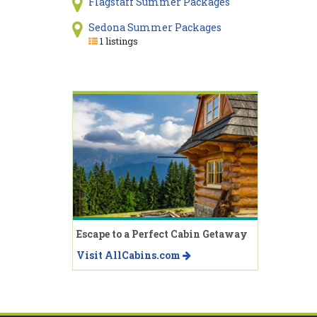
Flagstaff Summer Packages
Sedona Summer Packages
1 listings
Escape to a Perfect Cabin Getaway
Visit AllCabins.com