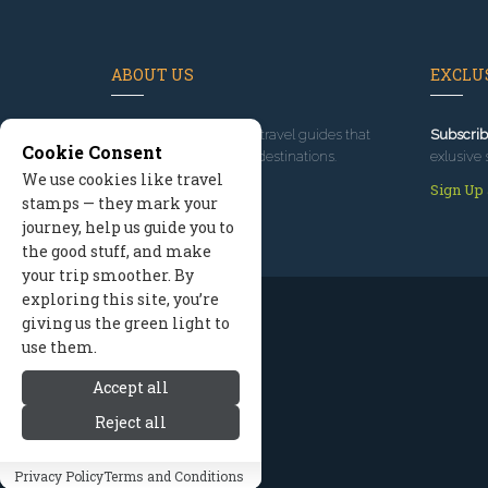
ABOUT US
EXCLUS
Since 1995
, we've built travel guides that
Subscrib
Cookie Consent
promote great outdoor destinations.
exlusive 
We use cookies like travel
Read our story
Sign Up
stamps — they mark your
journey, help us guide you to
the good stuff, and make
your trip smoother. By
exploring this site, you’re
giving us the green light to
use them.
Accept all
Reject all
Privacy Policy
Terms and Conditions