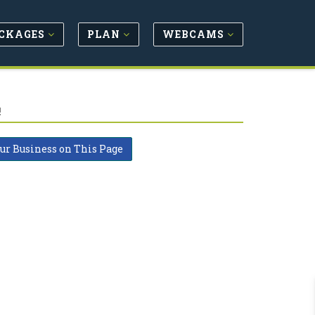
CKAGES
PLAN
WEBCAMS
!
our Business on This Page