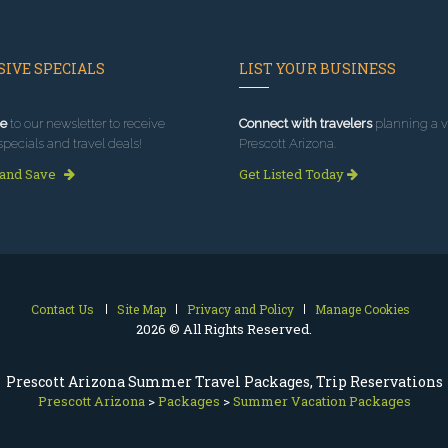
IVE SPECIALS
LIST YOUR BUSINESS
e
to our newsletter to receive
Connect with travelers
planning a vi
specials and travel deals!
Prescott Arizona.
 and Save
Get Listed Today
Contact Us
Site Map
Privacy and Policy
Manage Cookies
2026 © All Rights Reserved.
Prescott Arizona Summer Travel Packages, Trip Reservations
Prescott Arizona
>
Packages
>
Summer Vacation Packages