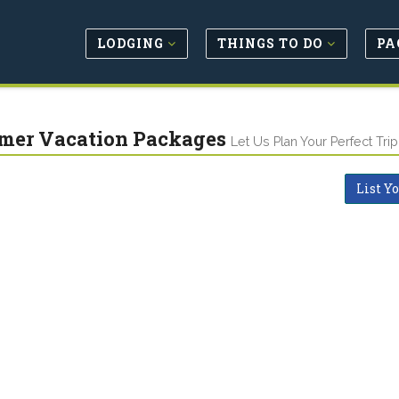
LODGING
THINGS TO DO
PA
er Vacation Packages
Let Us Plan Your Perfect Trip
List Y