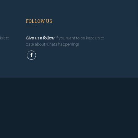
FOLLOW US
sit to
Give us a follow
if you want to be kept up to
date about what’s happening!