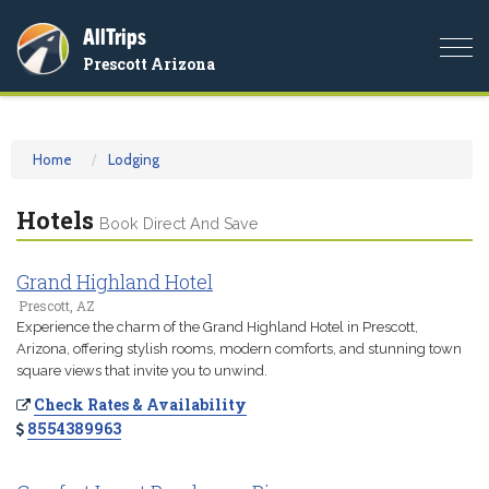
AllTrips
Togg
Prescott Arizona
navi
Home
Lodging
Hotels
Book Direct And Save
Grand Highland Hotel
Prescott, AZ
Experience the charm of the Grand Highland Hotel in Prescott,
Arizona, offering stylish rooms, modern comforts, and stunning town
square views that invite you to unwind.
Check Rates & Availability
8554389963