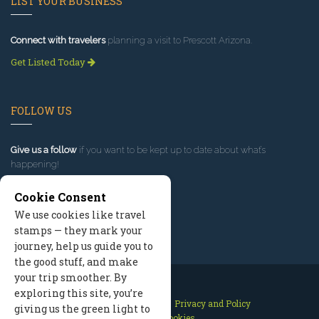
LIST YOUR BUSINESS
Connect with travelers
planning a visit to Prescott Arizona.
Get Listed Today
FOLLOW US
Give us a follow
if you want to be kept up to date about what’s
happening!
Cookie Consent
We use cookies like travel
stamps — they mark your
journey, help us guide you to
the good stuff, and make
your trip smoother. By
exploring this site, you’re
Contact Us
Site Map
Privacy and Policy
giving us the green light to
Manage Cookies