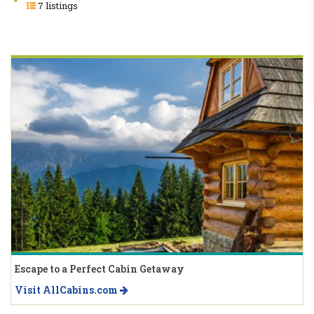
7 listings
Escape to a Perfect Cabin Getaway
Visit AllCabins.com