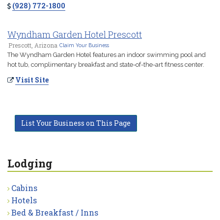
(928) 772-1800
Wyndham Garden Hotel Prescott
Prescott, Arizona
Claim Your Business
The Wyndham Garden Hotel features an indoor swimming pool and
hot tub, complimentary breakfast and state-of-the-art fitness center.
Visit Site
List Your Business on This Page
Lodging
Cabins
Hotels
Bed & Breakfast / Inns