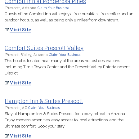
Comfort Inn at Ponderosa Pines
Prescott, Arizona
Claim Your Business
Guests of the Comfort Inn will enjoy a free breakfast, free coffee and an
outdoor hot tub, as well as being only 2 miles from downtown.
Visit Site
Comfort Suites Prescott Valley
Prescott Valley, Arizona
Claim Your Business
This hotel is located near many of the areas hottest destinations
including Tim's Toyota Center and the Prescott Valley Entertainment
District.
Visit Site
Hampton Inn & Suites Prescott
Prescott, AZ
Claim Your Business
Stay at Hampton Inn & Suites Prescott for a cozy retreat in Arizona.
Enjoy modern amenities, easy access to local attractions, and the
ultimate comfort. Book your stay!
Visit Site