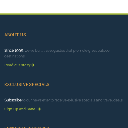
ABOUT US
Since 1995
, we've built travel guides that promote great outdoor
destinations.
Read our story
EXCLUSIVE SPECIALS
Subscribe
to our newsletter to receive exlusive specials and travel deals!
Sign Up and Save