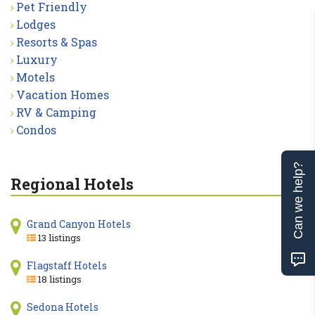
Pet Friendly
Lodges
Resorts & Spas
Luxury
Motels
Vacation Homes
RV & Camping
Condos
Can we help?
Regional Hotels
Grand Canyon Hotels
13 listings
Flagstaff Hotels
18 listings
Sedona Hotels