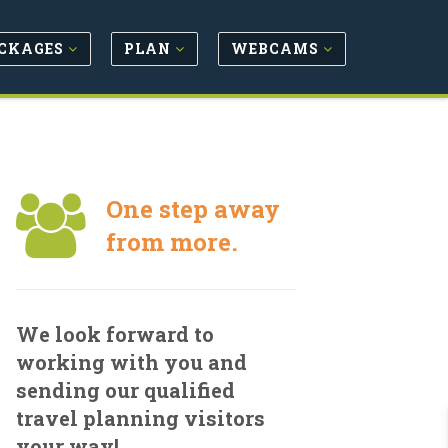
CKAGES
PLAN
WEBCAMS
One step away
from more.
We look forward to
working with you and
sending our qualified
travel planning visitors
your way!