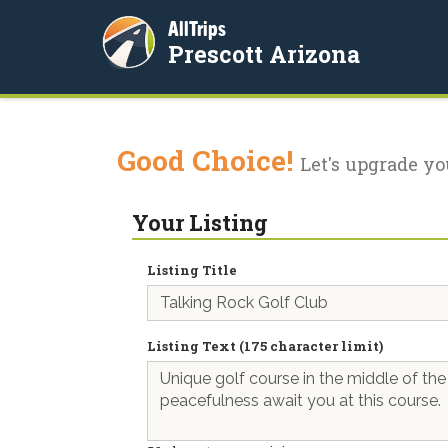
AllTrips
Prescott Arizona
Good Choice!
Let's upgrade yo
Your Listing
Listing Title
Listing Text (175 character limit)