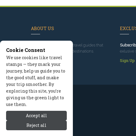
ABOUT US
EXCLUS
Since 1995
, we've built travel guides that
Subscrib
Cookie Consent
promote great outdoor destinations.
exlusive 
We use cookies like travel
Read our story
Sign Up
stamps — they mark your
journey, help us guide you to
the good stuff, and make
your trip smoother. By
exploring this site, you’re
giving us the green light to
use them.
Accept all
Reject all