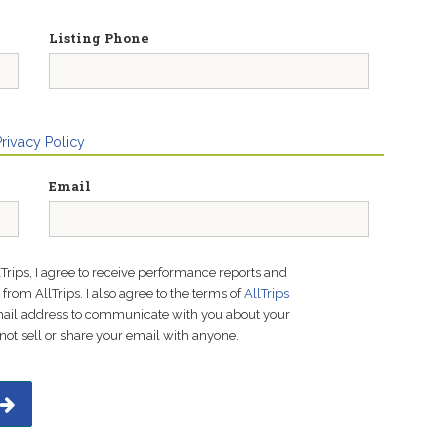
Listing Phone
Privacy Policy
Email
lTrips, I agree to receive performance reports and
rom AllTrips. I also agree to the terms of
AllTrips
email address to communicate with you about your
not sell or share your email with anyone.