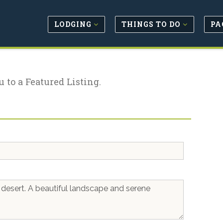
LODGING
THINGS TO DO
PA
u to a Featured Listing.