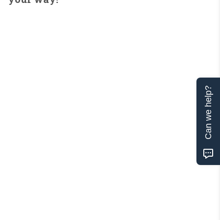
Can we help?