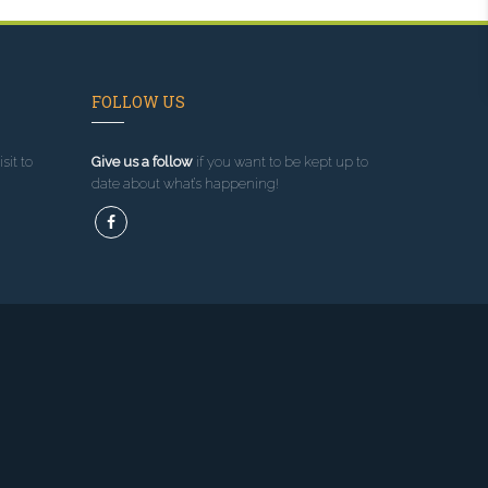
FOLLOW US
sit to
Give us a follow
if you want to be kept up to
date about what’s happening!