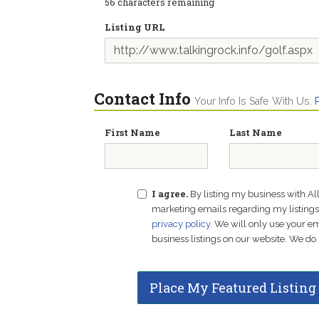
56
characters remaining
Listing URL
Contact Info
Your Info Is Safe With Us.
First Name
Last Name
I agree.
By listing my business with Al
marketing emails regarding my listings f
privacy policy
. We will only use your 
business listings on our website. We do 
Place My Featured Listing