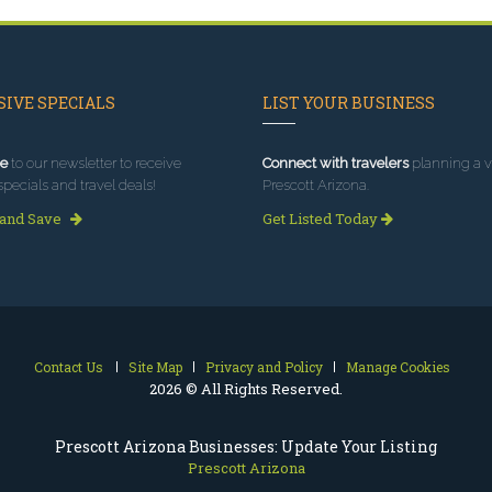
IVE SPECIALS
LIST YOUR BUSINESS
e
to our newsletter to receive
Connect with travelers
planning a vi
specials and travel deals!
Prescott Arizona.
 and Save
Get Listed Today
Contact Us
Site Map
Privacy and Policy
Manage Cookies
2026 © All Rights Reserved.
Prescott Arizona Businesses: Update Your Listing
Prescott Arizona