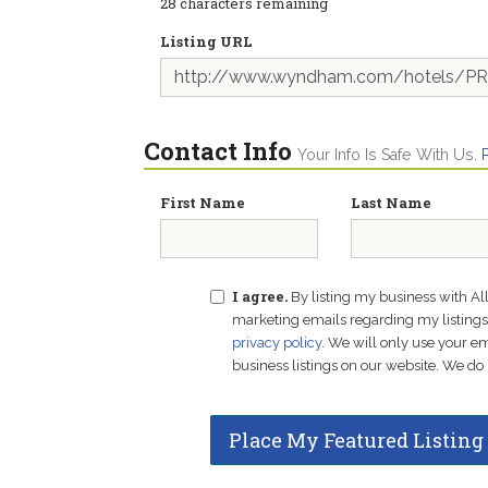
28
characters remaining
Listing URL
Contact Info
Your Info Is Safe With Us.
First Name
Last Name
I agree.
By listing my business with Al
marketing emails regarding my listings f
privacy policy
. We will only use your 
business listings on our website. We do 
Place My Featured Listing