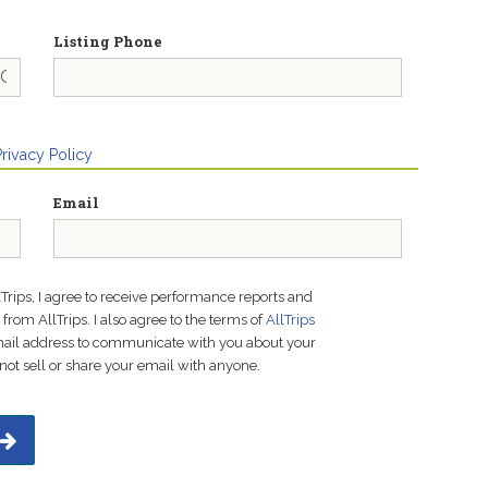
Listing Phone
Privacy Policy
Email
lTrips, I agree to receive performance reports and
rom AllTrips. I also agree to the terms of
AllTrips
email address to communicate with you about your
not sell or share your email with anyone.