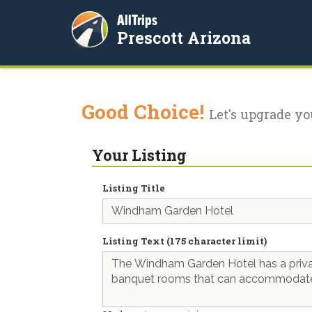
AllTrips
Prescott Arizona
Good Choice!
Let's upgrade yo
Your Listing
Listing Title
Listing Text (175 character limit)