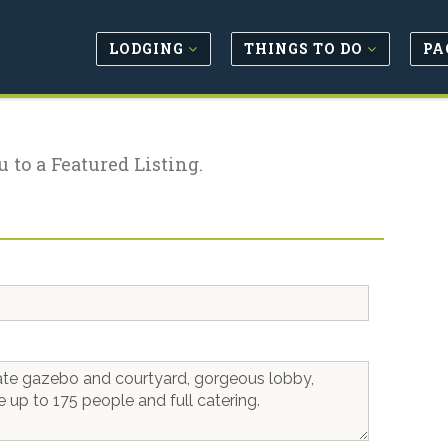
LODGING
THINGS TO DO
PA
u to a Featured Listing.