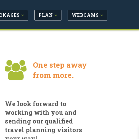
CKAGES
PLAN
WEBCAMS
One step away
from more.
We look forward to
working with you and
sending our qualified
travel planning visitors
your way!