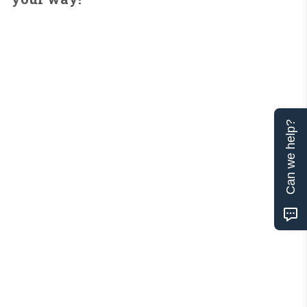
Can we help?