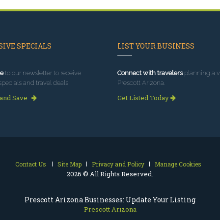
IVE SPECIALS
LIST YOUR BUSINESS
e
to our newsletter to receive
Connect with travelers
planning a vi
specials and travel deals!
Prescott Arizona.
 and Save
Get Listed Today
Contact Us
Site Map
Privacy and Policy
Manage Cookies
2026 © All Rights Reserved.
Prescott Arizona Businesses: Update Your Listing
Prescott Arizona