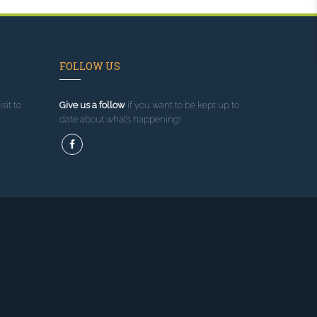
FOLLOW US
sit to
Give us a follow
if you want to be kept up to
date about what’s happening!