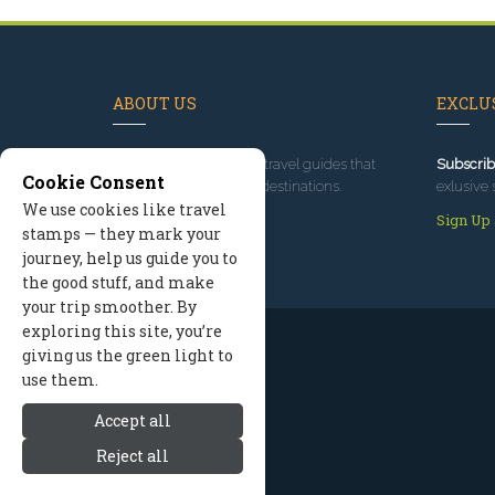
ABOUT US
EXCLUS
Since 1995
, we've built travel guides that
Subscrib
Cookie Consent
promote great outdoor destinations.
exlusive 
We use cookies like travel
Read our story
Sign Up
stamps — they mark your
journey, help us guide you to
the good stuff, and make
your trip smoother. By
exploring this site, you’re
giving us the green light to
use them.
Accept all
Reject all