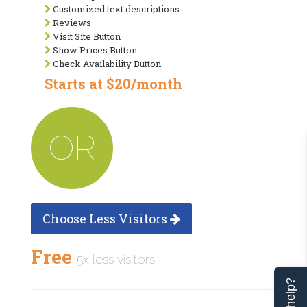
Customized text descriptions
Reviews
Visit Site Button
Show Prices Button
Check Availability Button
Starts at $20/month
OR
Choose Less Visitors
Free
5x less visitors