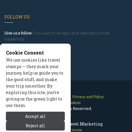
FOLLOW US
Give us a follow
if you want to be kept up to date about what’s
happening!
Cookie Consent
We use cookies like travel
stamps — they mark your
journey, help us guide you to
the good stuff, and make
your trip smoother. By
exploring this site, you’re
Contact Us
Site Map
Privacy and Policy
giving us the green light to
Manage Cookies
use them.
2026 © All Rights Reserved.
Accept all
Prescott Arizona Travel Marketing
Reject all
Prescott Arizona