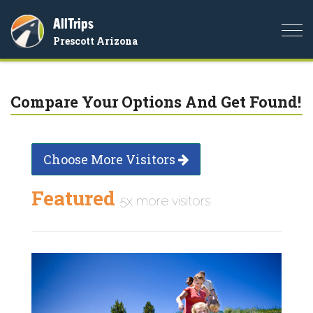
AllTrips
Togg
Prescott Arizona
navi
Compare Your Options And Get Found!
Choose More Visitors
Featured
5x more visitors