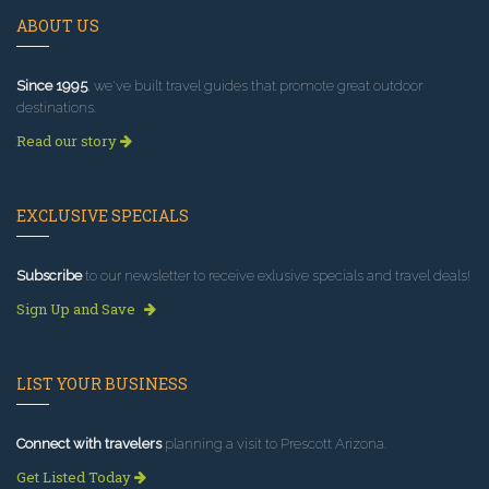
ABOUT US
Since 1995
, we've built travel guides that promote great outdoor
destinations.
Read our story
EXCLUSIVE SPECIALS
Subscribe
to our newsletter to receive exlusive specials and travel deals!
Sign Up and Save
LIST YOUR BUSINESS
Connect with travelers
planning a visit to Prescott Arizona.
Get Listed Today