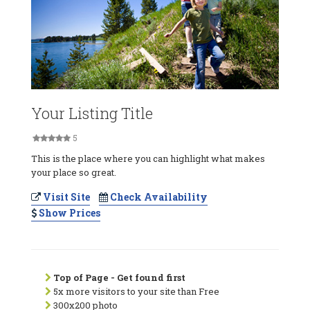
Your Listing Title
5
This is the place where you can highlight what makes
your place so great.
Visit Site
Check Availability
Show Prices
Top of Page - Get found first
5x more visitors to your site than Free
300x200 photo