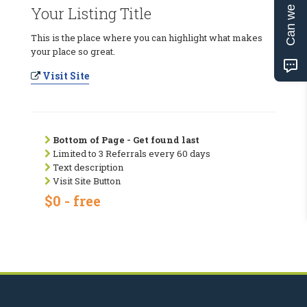
Can we help?
Your Listing Title
This is the place where you can highlight what makes
your place so great.
Visit Site
Bottom of Page - Get found last
Limited to 3 Referrals every 60 days
Text description
Visit Site Button
$0 - free