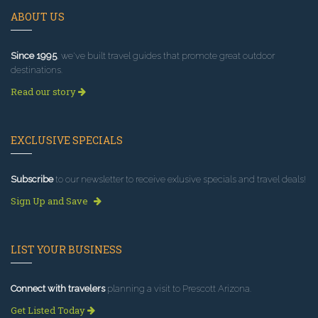
ABOUT US
Since 1995
, we've built travel guides that promote great outdoor
destinations.
Read our story
EXCLUSIVE SPECIALS
Subscribe
to our newsletter to receive exlusive specials and travel deals!
Sign Up and Save
LIST YOUR BUSINESS
Connect with travelers
planning a visit to Prescott Arizona.
Get Listed Today