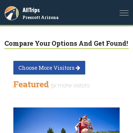
AllTrips
Togg
Prescott Arizona
navi
Compare Your Options And Get Found!
Choose More Visitors
Featured
5x more visitors