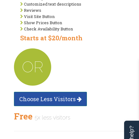
Customized text descriptions
Reviews
Visit Site Button
Show Prices Button
Check Availability Button
Starts at $20/month
OR
Choose Less Visitors
Free
5x less visitors