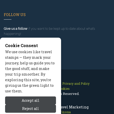
FOLLOW US
Give us a follow
if you want to be kept up to date about what’s
happening!
Cookie Consent
We use cookies like travel
stamps — they mark your
journey, help us guide you to
the good stuff, and make
your trip smoother. By
exploring this site, you’re
Contact Us
Site Map
Privacy and Policy
giving us the green light to
Manage Cookies
use them.
2026 © All Rights Reserved.
Accept all
Prescott Arizona Travel Marketing
Reject all
Prescott Arizona