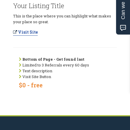
Can we help?
Your Listing Title
This is the place where you can highlight what makes
your place so great.
Visit Site
Bottom of Page - Get found last
Limited to 3 Referrals every 60 days
Text description
Visit Site Button
$0 - free