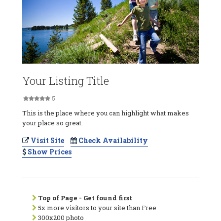
Your Listing Title
5
This is the place where you can highlight what makes
your place so great.
Visit Site
Check Availability
Show Prices
Top of Page - Get found first
5x more visitors to your site than Free
300x200 photo