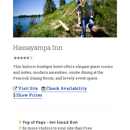
Hassayampa Inn
5
This historic boutique hotel offers elegant guest rooms
and suites, modern amenities, onsite dining at the
Peacock Dining Room, and lovely event space.
Visit Site
Check Availability
Show Prices
Top of Page - Get found first
5x more visitors to your site than Free