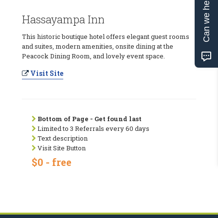
Can we help?
Hassayampa Inn
This historic boutique hotel offers elegant guest rooms
and suites, modern amenities, onsite dining at the
Peacock Dining Room, and lovely event space.
Visit Site
Bottom of Page - Get found last
Limited to 3 Referrals every 60 days
Text description
Visit Site Button
$0 - free