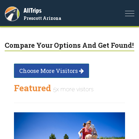
AllTrips
Togg
Prescott Arizona
navi
Compare Your Options And Get Found!
Choose More Visitors
Featured
5x more visitors