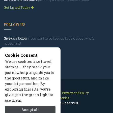
Get Listed Today
FOLLOW US
Give us a follow
if you want to be kept up to date about what’s
happening!
Cookie Consent
We use cookies like travel
stamps — they mark your
journey, help us guide you to
the good stuff, and make
your trip smoother. By
exploring this site, you’re
Contact Us
Site Map
Privacy and Policy
giving us the green light to
Manage Cookies
use them.
2026 © All Rights Reserved.
Accept all