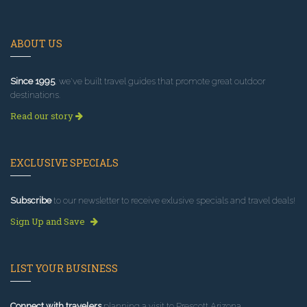
ABOUT US
Since 1995
, we've built travel guides that promote great outdoor
destinations.
Read our story
EXCLUSIVE SPECIALS
Subscribe
to our newsletter to receive exlusive specials and travel deals!
Sign Up and Save
LIST YOUR BUSINESS
Connect with travelers
planning a visit to Prescott Arizona.