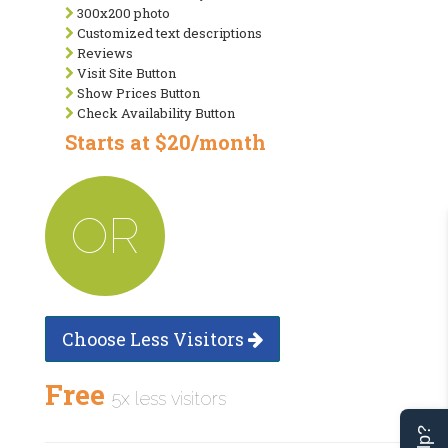
300x200 photo
Customized text descriptions
Reviews
Visit Site Button
Show Prices Button
Check Availability Button
Starts at $20/month
OR
Choose Less Visitors
Free
5x less visitors