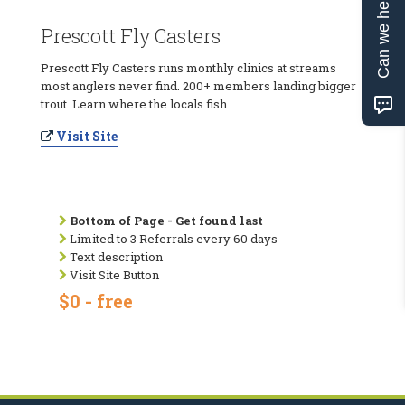
Can we help?
Prescott Fly Casters
Prescott Fly Casters runs monthly clinics at streams
most anglers never find. 200+ members landing bigger
trout. Learn where the locals fish.
Visit Site
Bottom of Page - Get found last
Limited to 3 Referrals every 60 days
Text description
Visit Site Button
$0 - free