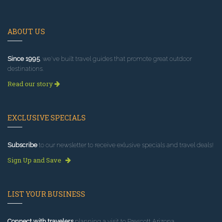
ABOUT US
Since 1995
, we've built travel guides that promote great outdoor
destinations.
Read our story
EXCLUSIVE SPECIALS
Subscribe
to our newsletter to receive exlusive specials and travel deals!
Sign Up and Save
LIST YOUR BUSINESS
Connect with travelers
planning a visit to Prescott Arizona.