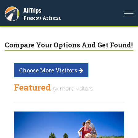
AllTrips
Togg
Prescott Arizona
navi
Compare Your Options And Get Found!
Choose More Visitors
Featured
5x more visitors