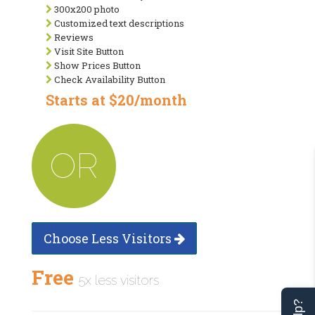
300x200 photo
Customized text descriptions
Reviews
Visit Site Button
Show Prices Button
Check Availability Button
Starts at $20/month
OR
Choose Less Visitors
Free
5x less visitors