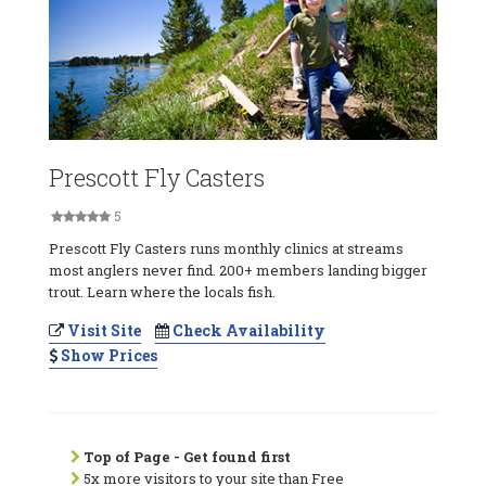
Prescott Fly Casters
5
Prescott Fly Casters runs monthly clinics at streams
most anglers never find. 200+ members landing bigger
trout. Learn where the locals fish.
Visit Site
Check Availability
Show Prices
Top of Page - Get found first
5x more visitors to your site than Free