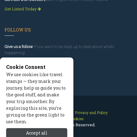
Get Listed Today
FOLLOW US
Give us a follow
if you want to be kept up to date about what’s
happening!
Cookie Consent
We use cookies like travel
stamps — they mark your
journey, help us guide you to
the good stuff, and make
your trip smoother. By
exploring this site, you’re
Contact Us
Site Map
Privacy and Policy
giving us the green light to
Manage Cookies
use them.
2026 © All Rights Reserved.
Accept all