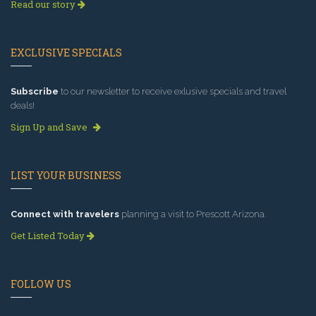
Read our story
EXCLUSIVE SPECIALS
Subscribe
to our newsletter to receive exlusive specials and travel
deals!
Sign Up and Save
LIST YOUR BUSINESS
Connect with travelers
planning a visit to Prescott Arizona.
Get Listed Today
FOLLOW US