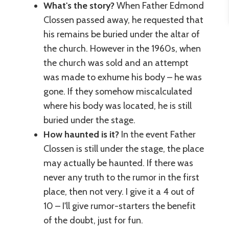
What's the story?
When Father Edmond
Clossen passed away, he requested that
his remains be buried under the altar of
the church. However in the 1960s, when
the church was sold and an attempt
was made to exhume his body – he was
gone. If they somehow miscalculated
where his body was located, he is still
buried under the stage.
How haunted is it?
In the event Father
Clossen is still under the stage, the place
may actually be haunted. If there was
never any truth to the rumor in the first
place, then not very. I give it a 4 out of
10 – I'll give rumor-starters the benefit
of the doubt, just for fun.