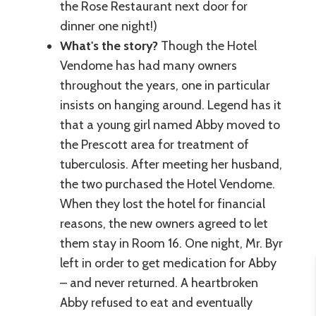
the Rose Restaurant next door for
dinner one night!)
What's the story?
Though the Hotel
Vendome has had many owners
throughout the years, one in particular
insists on hanging around. Legend has it
that a young girl named Abby moved to
the Prescott area for treatment of
tuberculosis. After meeting her husband,
the two purchased the Hotel Vendome.
When they lost the hotel for financial
reasons, the new owners agreed to let
them stay in Room 16. One night, Mr. Byr
left in order to get medication for Abby
– and never returned. A heartbroken
Abby refused to eat and eventually