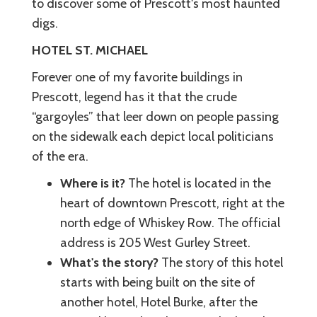
to discover some of Prescott's most haunted
digs.
HOTEL ST. MICHAEL
Forever one of my favorite buildings in
Prescott, legend has it that the crude
“gargoyles” that leer down on people passing
on the sidewalk each depict local politicians
of the era.
Where is it?
The hotel is located in the
heart of downtown Prescott, right at the
north edge of Whiskey Row. The official
address is 205 West Gurley Street.
What's the story?
The story of this hotel
starts with being built on the site of
another hotel, Hotel Burke, after the