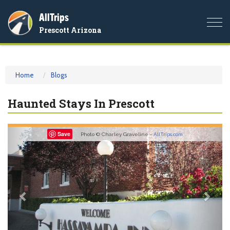
AllTrips
Togg
Prescott Arizona
navi
Home
Blogs
Haunted Stays In Prescott
Previous
Nex
Save
Photo © Charley Graveline -
AllTrips.com