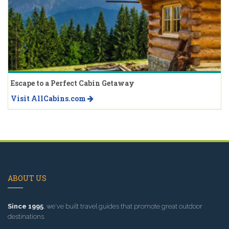
Escape to a Perfect Cabin Getaway
Visit AllCabins.com
ABOUT US
Since 1995
, we've built travel guides that promote great outdoor
destinations.