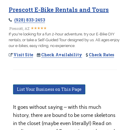
Prescott E-Bike Rentals and Tours
(928) 833-2453
★
★
★
★
★
★
★
★
★
★
Prescott, AZ
If you're looking for a fun 2-hour adventure, try our E-Bike DIY
rentals, or take a Self-Guided Tour designed by us. All ages enjoy
our e-bikes, easy riding, no experience.
Visit Site
Check Availability
Check Rates
List Your Business on This Page
It goes without saying – with this much
history, there are bound to be some skeletons
in the closet (maybe even literally!) Read on