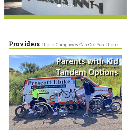
Providers
These Companies Can Get You There