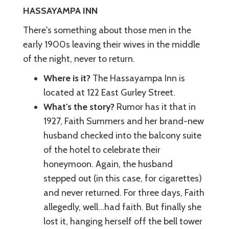
HASSAYAMPA INN
There's something about those men in the
early 1900s leaving their wives in the middle
of the night, never to return.
Where is it?
The Hassayampa Inn is
located at 122 East Gurley Street.
What's the story?
Rumor has it that in
1927, Faith Summers and her brand-new
husband checked into the balcony suite
of the hotel to celebrate their
honeymoon. Again, the husband
stepped out (in this case, for cigarettes)
and never returned. For three days, Faith
allegedly, well…had faith. But finally she
lost it, hanging herself off the bell tower