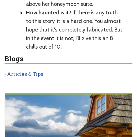
above her honeymoon suite.
How haunted is it?
If there is any truth
to this story, it is a hard one. You almost
hope that it's completely fabricated. But
in the event it is not, I'll give this an 8
chills out of 10.
Blogs
Articles & Tips