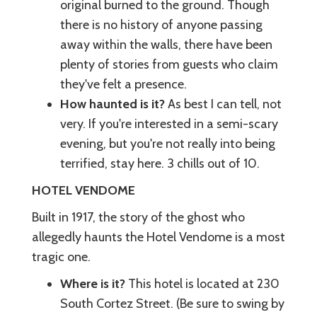
original burned to the ground. Though
there is no history of anyone passing
away within the walls, there have been
plenty of stories from guests who claim
they've felt a presence.
How haunted is it?
As best I can tell, not
very. If you're interested in a semi-scary
evening, but you're not really into being
terrified, stay here. 3 chills out of 10.
HOTEL VENDOME
Built in 1917, the story of the ghost who
allegedly haunts the Hotel Vendome is a most
tragic one.
Where is it?
This hotel is located at 230
South Cortez Street. (Be sure to swing by