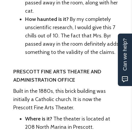
passed away in the room, along with her
cat.
How haunted is it?
By my completely
unscientific research, I would give this 7
chills out of 10. The fact that Mrs. Byr
Can we help?
passed away in the room definitely adds
something to the validity of the claims.
PRESCOTT FINE ARTS THEATRE AND
ADMINISTRATION OFFICE
Built in the 1880s, this brick building was
initially a Catholic church. It is now the
Prescott Fine Arts Theater.
Where is it?
The theater is located at
208 North Marina in Prescott.