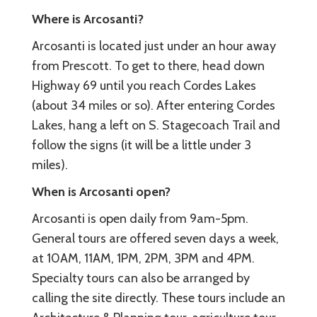
Where is Arcosanti?
Arcosanti is located just under an hour away
from Prescott. To get to there, head down
Highway 69 until you reach Cordes Lakes
(about 34 miles or so). After entering Cordes
Lakes, hang a left on S. Stagecoach Trail and
follow the signs (it will be a little under 3
miles).
When is Arcosanti open?
Arcosanti is open daily from 9am-5pm.
General tours are offered seven days a week,
at 10AM, 11AM, 1PM, 2PM, 3PM and 4PM.
Specialty tours can also be arranged by
calling the site directly. These tours include an