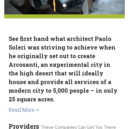
See first hand what architect Paolo
Soleri was striving to achieve when
he originally set out to create
Arcosanti, an experimental city in
the high desert that will ideally
house and provide all services of a
modern city to 5,000 people – in only
25 square acres.
Read More
Providers
These Companies Can Get You There