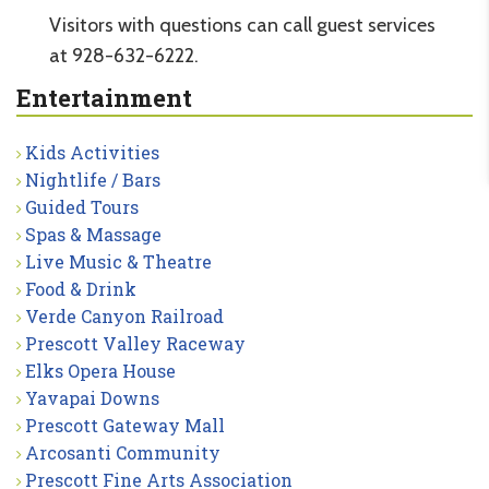
Visitors with questions can call guest services
at 928-632-6222.
Entertainment
Kids Activities
Nightlife / Bars
Guided Tours
Spas & Massage
Live Music & Theatre
Food & Drink
Verde Canyon Railroad
Prescott Valley Raceway
Elks Opera House
Yavapai Downs
Prescott Gateway Mall
Arcosanti Community
Prescott Fine Arts Association