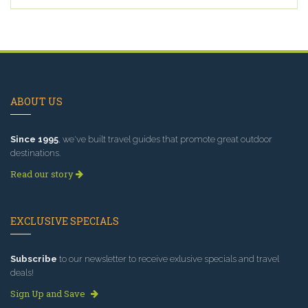
ABOUT US
Since 1995
, we've built travel guides that promote great outdoor
destinations.
Read our story
EXCLUSIVE SPECIALS
Subscribe
to our newsletter to receive exlusive specials and travel
deals!
Sign Up and Save