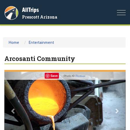
AllTrips
Togg
Prescott Arizona
navi
Home
Entertainment
Arcosanti Community
Previous
Nex
Save
Photo ©
Picmax