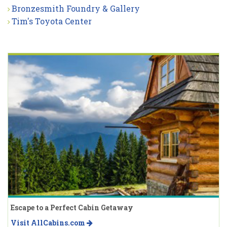
Bronzesmith Foundry & Gallery
Tim's Toyota Center
Escape to a Perfect Cabin Getaway
Visit AllCabins.com