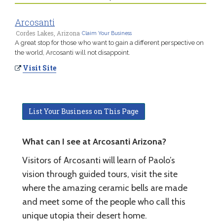
Arcosanti
Cordes Lakes, Arizona
Claim Your Business
A great stop for those who want to gain a different perspective on
the world, Arcosanti will not disappoint.
Visit Site
List Your Business on This Page
What can I see at Arcosanti Arizona?
Visitors of Arcosanti will learn of Paolo’s
vision through guided tours, visit the site
where the amazing ceramic bells are made
and meet some of the people who call this
unique utopia their desert home.