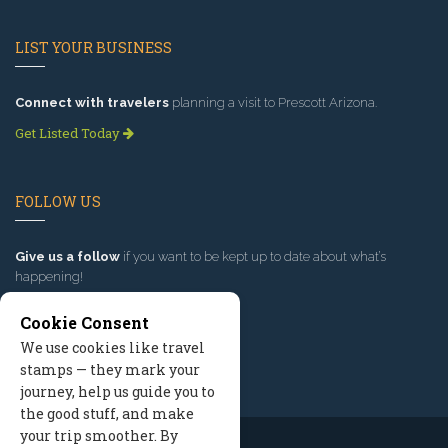
LIST YOUR BUSINESS
Connect with travelers
planning a visit to Prescott Arizona.
Get Listed Today
FOLLOW US
Give us a follow
if you want to be kept up to date about what’s
happening!
Cookie Consent
We use cookies like travel
stamps — they mark your
journey, help us guide you to
the good stuff, and make
your trip smoother. By