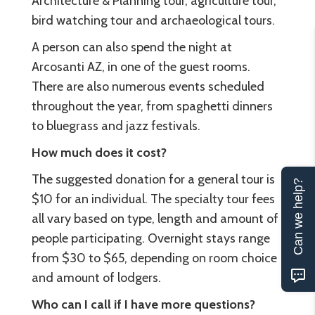
Architecture & Planning tour, agriculture tour,
bird watching tour and archaeological tours.
A person can also spend the night at
Arcosanti AZ, in one of the guest rooms.
There are also numerous events scheduled
throughout the year, from spaghetti dinners
to bluegrass and jazz festivals.
How much does it cost?
The suggested donation for a general tour is
Can we help?
$10 for an individual. The specialty tour fees
all vary based on type, length and amount of
people participating. Overnight stays range
from $30 to $65, depending on room choice
and amount of lodgers.
Who can I call if I have more questions?