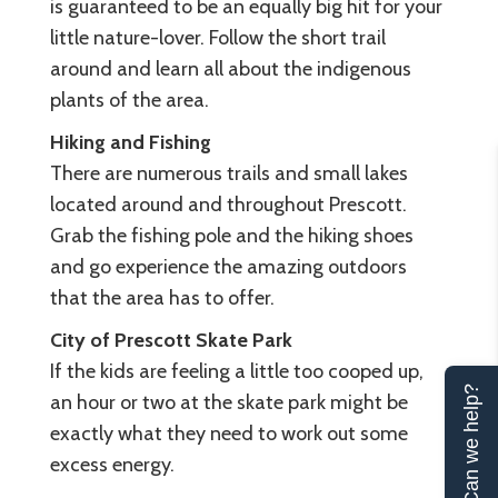
is guaranteed to be an equally big hit for your
little nature-lover. Follow the short trail
around and learn all about the indigenous
plants of the area.
Hiking and Fishing
There are numerous trails and small lakes
located around and throughout Prescott.
Grab the fishing pole and the hiking shoes
and go experience the amazing outdoors
that the area has to offer.
City of Prescott Skate Park
If the kids are feeling a little too cooped up,
Can we help?
an hour or two at the skate park might be
exactly what they need to work out some
excess energy.