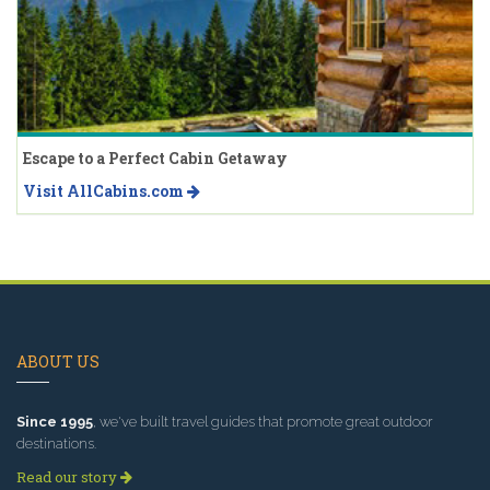
Escape to a Perfect Cabin Getaway
Visit AllCabins.com
ABOUT US
Since 1995
, we've built travel guides that promote great outdoor
destinations.
Read our story