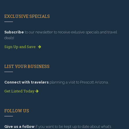
EXCLUSIVE SPECIALS
Subscribe
to our newsletter to receive exlusive specials and travel
deals!
Sign Up and Save
LIST YOUR BUSINESS
Connect with travelers
planning a visit to Prescott Arizona.
Get Listed Today
FOLLOW US
Give us a follow
if you want to be kept up to date about what’s