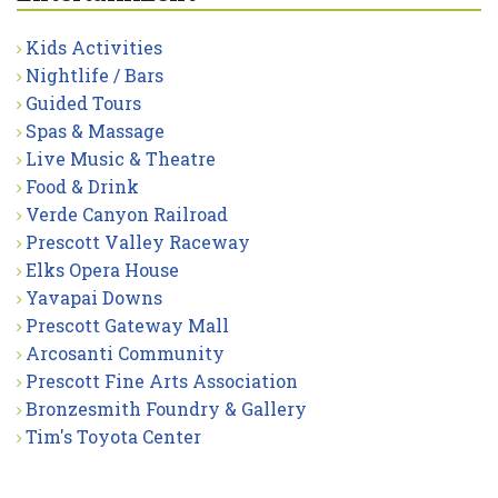
Kids Activities
Nightlife / Bars
Guided Tours
Spas & Massage
Live Music & Theatre
Food & Drink
Verde Canyon Railroad
Prescott Valley Raceway
Elks Opera House
Yavapai Downs
Prescott Gateway Mall
Arcosanti Community
Prescott Fine Arts Association
Bronzesmith Foundry & Gallery
Tim's Toyota Center