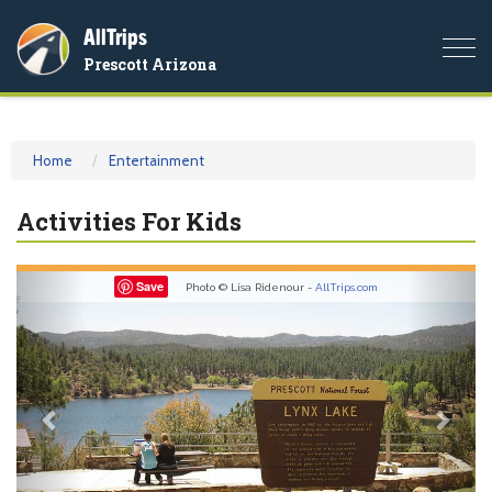
AllTrips
Togg
Prescott Arizona
navi
Home
Entertainment
Activities For Kids
Previous
Nex
Save
Photo © Lisa Ridenour -
AllTrips.com