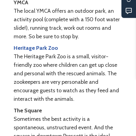
YMCA
The local YMCA offers an outdoor park, an
activity pool (complete with a 150 foot water
slide!), running track, work out rooms and
more. So be sure to stop by.
Heritage Park Zoo
The Heritage Park Zoo is a small, visitor-
friendly zoo where children can get up close
and personal with the rescued animals. The
zookeepers are very personable and
encourage guests to watch as they feed and
interact with the animals.
The Square
Sometimes the best activity is a
spontaneous, unstructured event. And the