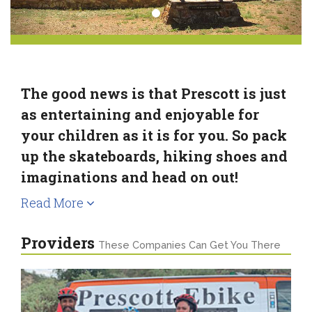
The good news is that Prescott is just
as entertaining and enjoyable for
your children as it is for you. So pack
up the skateboards, hiking shoes and
imaginations and head on out!
Read More
Providers
These Companies Can Get You There