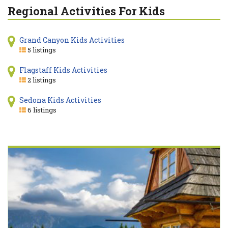
Regional Activities For Kids
Grand Canyon Kids Activities
5 listings
Flagstaff Kids Activities
2 listings
Sedona Kids Activities
6 listings