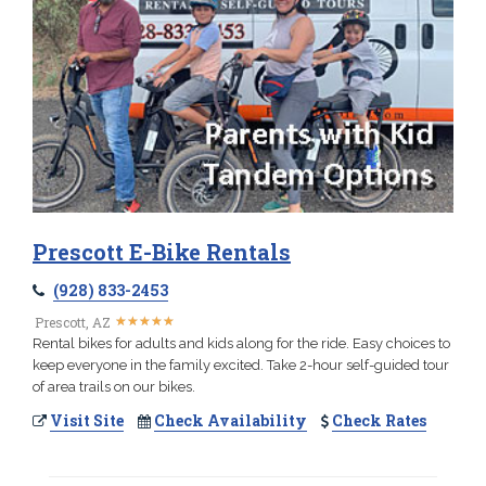
Prescott E-Bike Rentals
(928) 833-2453
★
★
★
★
★
★
★
★
★
★
Prescott, AZ
Rental bikes for adults and kids along for the ride. Easy choices to
keep everyone in the family excited. Take 2-hour self-guided tour
of area trails on our bikes.
Visit Site
Check Availability
Check Rates