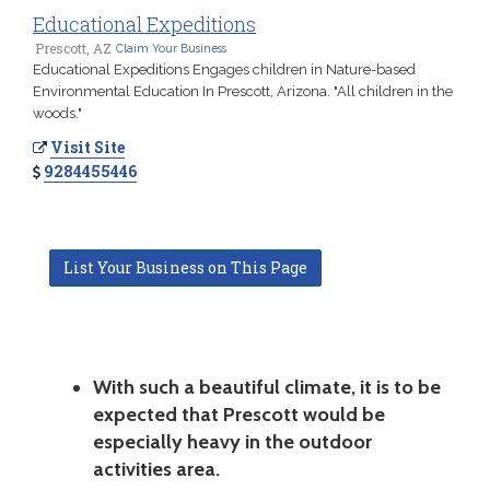
Educational Expeditions
Prescott, AZ
Claim Your Business
Educational Expeditions Engages children in Nature-based
Environmental Education In Prescott, Arizona. "All children in the
woods."
Visit Site
9284455446
List Your Business on This Page
With such a beautiful climate, it is to be
expected that Prescott would be
especially heavy in the outdoor
activities area.