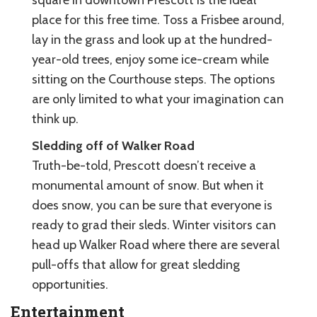
square in downtown Prescott is the ideal
place for this free time. Toss a Frisbee around,
lay in the grass and look up at the hundred-
year-old trees, enjoy some ice-cream while
sitting on the Courthouse steps. The options
are only limited to what your imagination can
think up.
Sledding off of Walker Road
Truth-be-told, Prescott doesn’t receive a
monumental amount of snow. But when it
does snow, you can be sure that everyone is
ready to grad their sleds. Winter visitors can
head up Walker Road where there are several
pull-offs that allow for great sledding
opportunities.
Entertainment