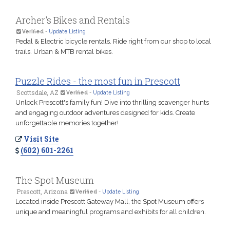
Archer's Bikes and Rentals
Verified
-
Update Listing
Pedal & Electric bicycle rentals. Ride right from our shop to local
trails. Urban & MTB rental bikes.
Puzzle Rides - the most fun in Prescott
Scottsdale, AZ
Verified
-
Update Listing
Unlock Prescott's family fun! Dive into thrilling scavenger hunts
and engaging outdoor adventures designed for kids. Create
unforgettable memories together!
Visit Site
(602) 601-2261
The Spot Museum
Prescott, Arizona
Verified
-
Update Listing
Located inside Prescott Gateway Mall, the Spot Museum offers
unique and meaningful programs and exhibits for all children.