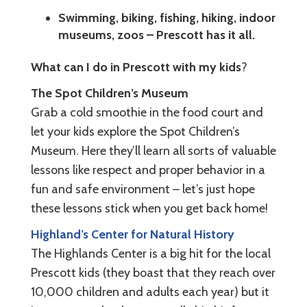
Swimming, biking, fishing, hiking, indoor
museums, zoos – Prescott has it all.
What can I do in Prescott with my kids
?
The Spot Children’s Museum
Grab a cold smoothie in the food court and
let your kids explore the Spot Children’s
Museum. Here they’ll learn all sorts of valuable
lessons like respect and proper behavior in a
fun and safe environment – let’s just hope
these lessons stick when you get back home!
Highland’s Center for Natural History
The Highlands Center is a big hit for the local
Prescott kids (they boast that they reach over
10,000 children and adults each year) but it