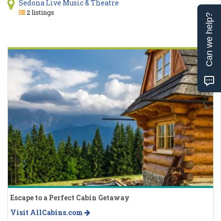
Sedona Live Music & Theatre
2 listings
Can we help?
Escape to a Perfect Cabin Getaway
Visit AllCabins.com