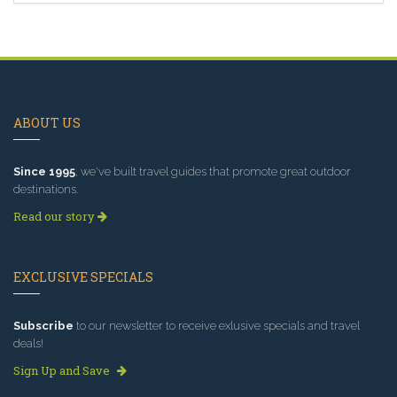
ABOUT US
Since 1995
, we've built travel guides that promote great outdoor
destinations.
Read our story
EXCLUSIVE SPECIALS
Subscribe
to our newsletter to receive exlusive specials and travel
deals!
Sign Up and Save