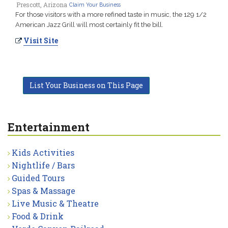
Prescott, Arizona
Claim Your Business
For those visitors with a more refined taste in music, the 129 1/2
American Jazz Grill will most certainly fit the bill.
Visit Site
List Your Business on This Page
Entertainment
Kids Activities
Nightlife / Bars
Guided Tours
Spas & Massage
Live Music & Theatre
Food & Drink