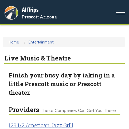
AllTrips
Togg
Prescott Arizona
navi
Home
Entertainment
Live Music & Theatre
Finish your busy day by taking in a
little Prescott music or Prescott
theater.
Providers
These Companies Can Get You There
129 1/2 American Jazz Grill