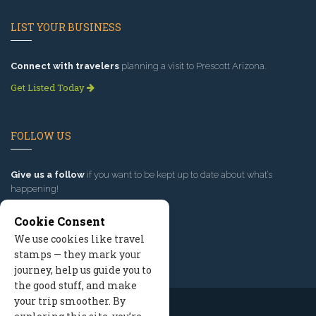
LIST YOUR BUSINESS
Connect with travelers
planning a visit to Prescott Arizona.
Get Listed Today
FOLLOW US
Give us a follow
if you want to be kept up to date about what’s
happening!
Cookie Consent
We use cookies like travel
stamps — they mark your
journey, help us guide you to
the good stuff, and make
your trip smoother. By