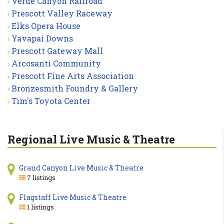
Verde Canyon Railroad
Prescott Valley Raceway
Elks Opera House
Yavapai Downs
Prescott Gateway Mall
Arcosanti Community
Prescott Fine Arts Association
Bronzesmith Foundry & Gallery
Tim's Toyota Center
Regional Live Music & Theatre
Grand Canyon Live Music & Theatre
7 listings
Flagstaff Live Music & Theatre
1 listings