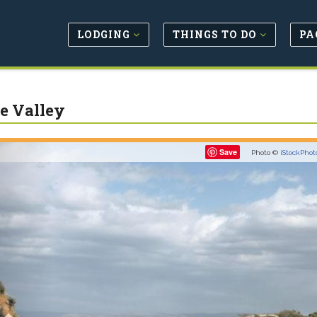
LODGING
THINGS TO DO
PA
e Valley
Previous
Save
Photo ©
iStockPhot