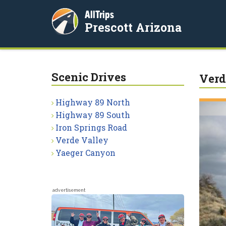
AllTrips
Prescott Arizona
Scenic Drives
Verd
Highway 89 North
Highway 89 South
Iron Springs Road
Verde Valley
Yaeger Canyon
advertisement