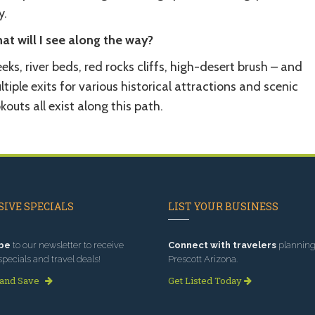
y.
at will I see along the way?
eks, river beds, red rocks cliffs, high-desert brush – and
tiple exits for various historical attractions and scenic
kouts all exist along this path.
IVE SPECIALS
LIST YOUR BUSINESS
be
to our newsletter to receive
Connect with travelers
planning 
specials and travel deals!
Prescott Arizona.
 and Save
Get Listed Today