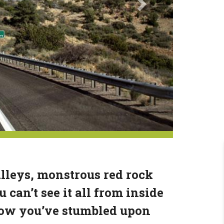
lleys, monstrous red rock
can’t see it all from inside
know you’ve stumbled upon