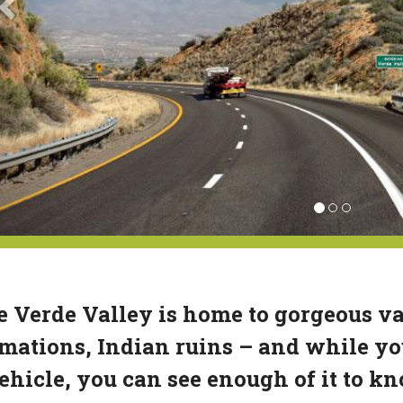
 Verde Valley is home to gorgeous va
mations, Indian ruins – and while you 
ehicle, you can see enough of it to 