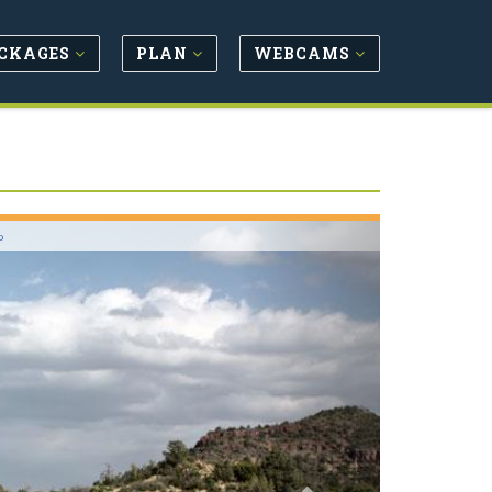
CKAGES
PLAN
WEBCAMS
Next
o