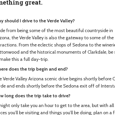
ething great.
y should I drive to the Verde Valley?
ide from being some of the most beautiful countryside in
zona, the Verde Valley is also the gateway to some of the
ractions. From the eclectic shops of Sedona to the wineri
ttonwood and the historical monuments of Clarkdale, be 
make this a full day-trip.
ere does the trip begin and end?
e Verde Valley Arizona scenic drive begins shortly before
de and ends shortly before the Sedona exit off of Intersta
w long does the trip take to drive?
might only take you an hour to get to the area, but with all
ces you’ll be visiting and things you’ll be doing, plan on a f