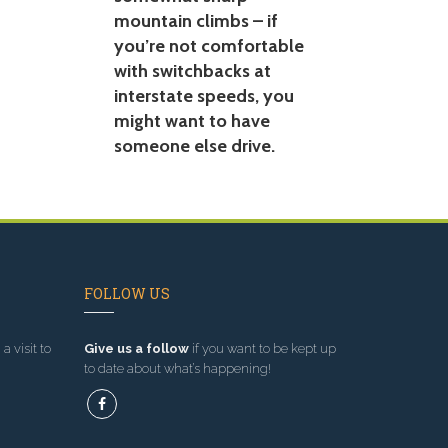
mountain climbs – if
you’re not comfortable
with switchbacks at
interstate speeds, you
might want to have
someone else drive.
FOLLOW US
a visit to
Give us a follow
if you want to be kept up
to date about what’s happening!