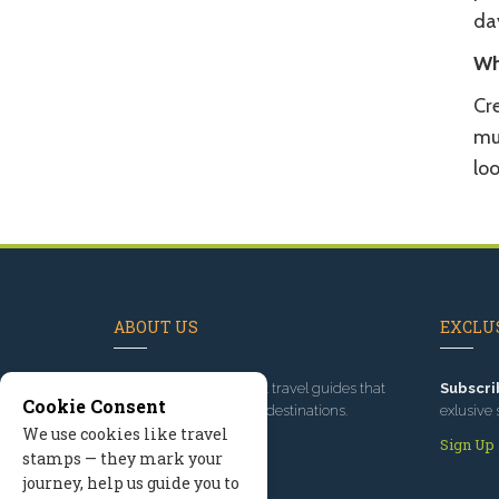
da
Wh
Cre
mul
loo
ABOUT US
EXCLUS
Since 1995
, we've built travel guides that
Subscri
Cookie Consent
promote great outdoor destinations.
exlusive 
We use cookies like travel
Read our story
Sign Up
stamps — they mark your
journey, help us guide you to