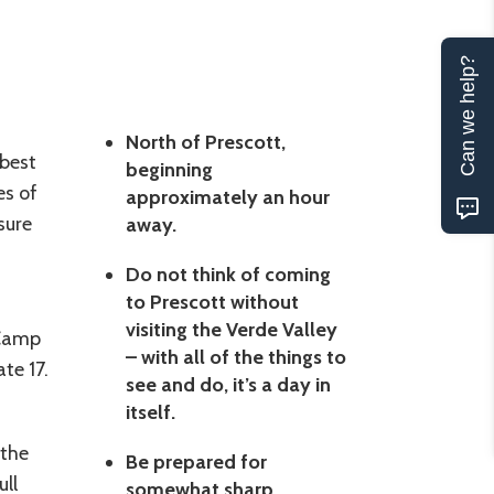
Can we help?
North of Prescott,
 best
beginning
es of
approximately an hour
sure
away.
Do not think of coming
to Prescott without
visiting the Verde Valley
 Camp
– with all of the things to
te 17.
see and do, it’s a day in
itself.
 the
Be prepared for
ull
somewhat sharp