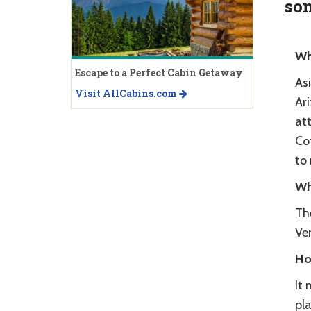
som
Wh
Escape to a Perfect Cabin Getaway
As
Visit AllCabins.com
Ari
att
Co
to 
Wh
Th
Ver
Ho
It 
pla