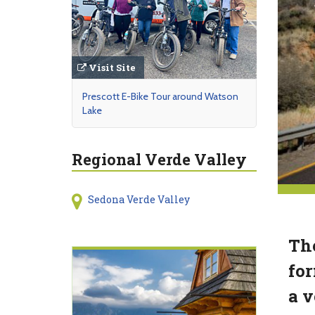
Visit Site
Prescott E-Bike Tour around Watson
Lake
Regional Verde Valley
Sedona Verde Valley
The
for
a v