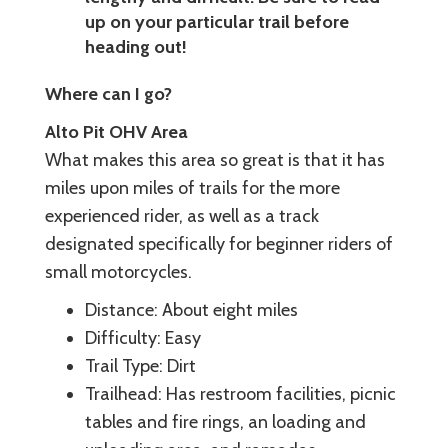
up on your particular trail before
heading out!
Where can I go?
Alto Pit OHV Area
What makes this area so great is that it has
miles upon miles of trails for the more
experienced rider, as well as a track
designated specifically for beginner riders of
small motorcycles.
Distance: About eight miles
Difficulty: Easy
Trail Type: Dirt
Trailhead: Has restroom facilities, picnic
tables and fire rings, an loading and