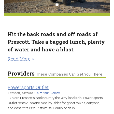
Hit the back roads and off roads of
Prescott. Take a bagged lunch, plenty
of water and have a blast.
Read More
Providers
These Companies Can Get You There
Powersports Outlet
Prescott, Arizona
Claim Your Business
Explore Prescott's backcountry the way locals do. Power sports
Outlet rents ATVs and side-by-sides for ghost towns, canyons,
and desert trails tourists miss. Hourly or daily.