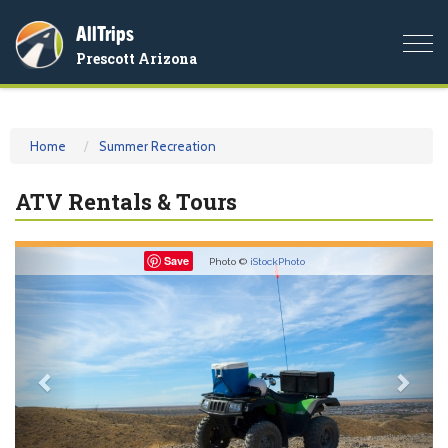
AllTrips
Togg
Prescott Arizona
navi
Home
Summer Recreation
ATV Rentals & Tours
Previous
Nex
Save
Photo ©
iStockPhoto