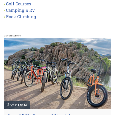
Golf Courses
Camping & RV
Rock Climbing
advertisement
Visit Site