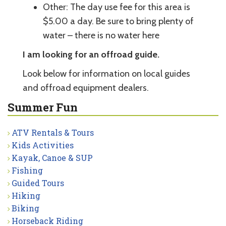
Other: The day use fee for this area is
$5.00 a day. Be sure to bring plenty of
water – there is no water here
I am looking for an offroad guide.
Look below for information on local guides
and offroad equipment dealers.
Summer Fun
ATV Rentals & Tours
Kids Activities
Kayak, Canoe & SUP
Fishing
Guided Tours
Hiking
Biking
Horseback Riding