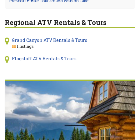
Prescott E-Bike Tour around Watson Lake
Regional ATV Rentals & Tours
Grand Canyon ATV Rentals & Tours
1 listings
Flagstaff ATV Rentals & Tours