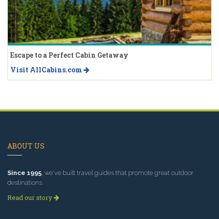
Escape to a Perfect Cabin Getaway
Visit AllCabins.com
ABOUT US
Since 1995
, we've built travel guides that promote great outdoor
destinations.
Read our story