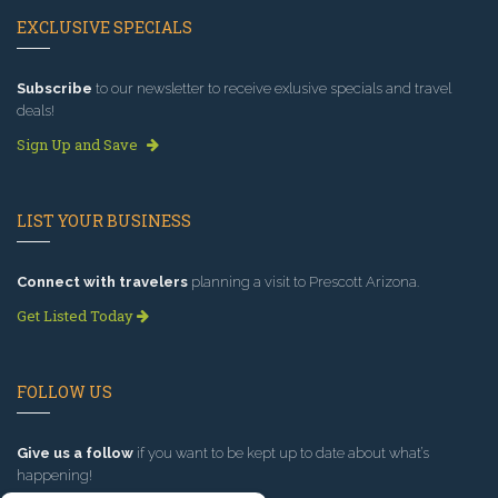
EXCLUSIVE SPECIALS
Subscribe
to our newsletter to receive exlusive specials and travel
deals!
Sign Up and Save
LIST YOUR BUSINESS
Connect with travelers
planning a visit to Prescott Arizona.
Get Listed Today
FOLLOW US
Give us a follow
if you want to be kept up to date about what’s
happening!