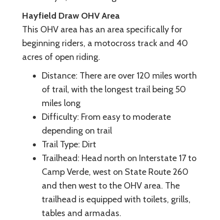
Hayfield Draw OHV Area
This OHV area has an area specifically for
beginning riders, a motocross track and 40
acres of open riding.
Distance: There are over 120 miles worth
of trail, with the longest trail being 50
miles long
Difficulty: From easy to moderate
depending on trail
Trail Type: Dirt
Trailhead: Head north on Interstate 17 to
Camp Verde, west on State Route 260
and then west to the OHV area. The
trailhead is equipped with toilets, grills,
tables and armadas.