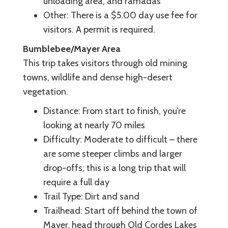
unloading area, and ramadas
Other: There is a $5.00 day use fee for
visitors. A permit is required.
Bumblebee/Mayer Area
This trip takes visitors through old mining
towns, wildlife and dense high-desert
vegetation.
Distance: From start to finish, you’re
looking at nearly 70 miles
Difficulty: Moderate to difficult – there
are some steeper climbs and larger
drop-offs; this is a long trip that will
require a full day
Trail Type: Dirt and sand
Trailhead: Start off behind the town of
Mayer, head through Old Cordes Lakes