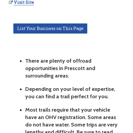
Visit Site
List Your Business on This Page
There are plenty of offroad
opportunities in Prescott and
surrounding areas.
Depending on your level of expertise,
you can find a trail perfect for you.
Most trails require that your vehicle
have an OHV registration. Some areas
do not have water. Some trips are very
lengthy and difficult. Be sure to read