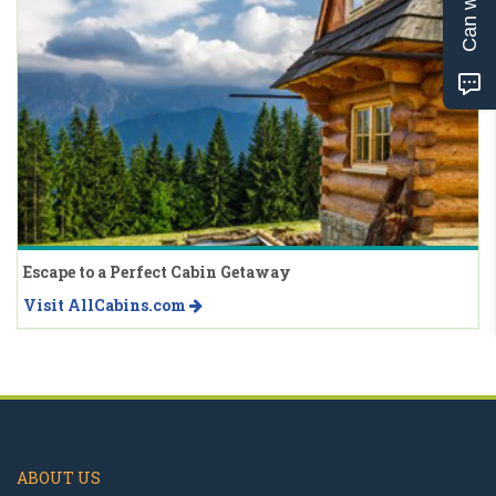
Escape to a Perfect Cabin Getaway
Visit AllCabins.com
ABOUT US