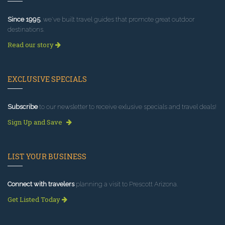
Since 1995
, we've built travel guides that promote great outdoor
destinations.
Read our story
EXCLUSIVE SPECIALS
Subscribe
to our newsletter to receive exlusive specials and travel deals!
Sign Up and Save
LIST YOUR BUSINESS
Connect with travelers
planning a visit to Prescott Arizona.
Get Listed Today