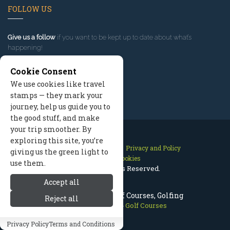
FOLLOW US
Give us a follow
if you want to be kept up to date about what’s
happening!
Cookie Consent
We use cookies like travel
stamps — they mark your
journey, help us guide you to
the good stuff, and make
your trip smoother. By
exploring this site, you’re
Contact Us
Site Map
Privacy and Policy
giving us the green light to
Manage Cookies
use them.
2026 © All Rights Reserved.
Accept all
Prescott Arizona Golf Courses, Golfing
Reject all
Prescott Arizona
>
Golf Courses
Privacy Policy
Terms and Conditions