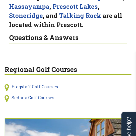
Hassayampa
,
Prescott Lakes
,
Stoneridge
, and
Talking Rock
are all
located within Prescott.
Questions & Answers
Regional Golf Courses
Flagstaff Golf Courses
Sedona Golf Courses
Can we help?