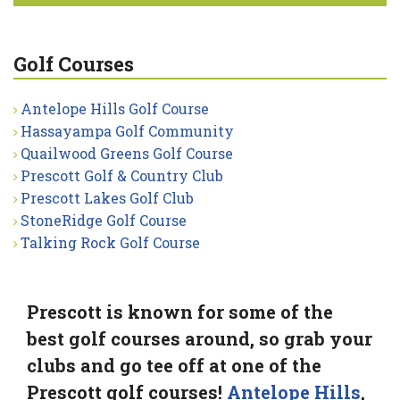
Golf Courses
Antelope Hills Golf Course
Hassayampa Golf Community
Quailwood Greens Golf Course
Prescott Golf & Country Club
Prescott Lakes Golf Club
StoneRidge Golf Course
Talking Rock Golf Course
Prescott is known for some of the
best golf courses around, so grab your
clubs and go tee off at one of the
Prescott golf courses!
Antelope Hills
,