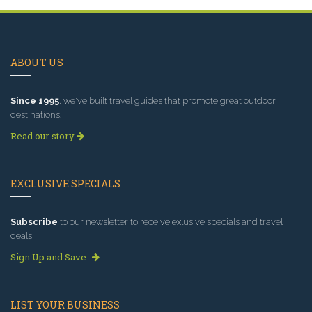
ABOUT US
Since 1995
, we've built travel guides that promote great outdoor
destinations.
Read our story
EXCLUSIVE SPECIALS
Subscribe
to our newsletter to receive exlusive specials and travel
deals!
Sign Up and Save
LIST YOUR BUSINESS