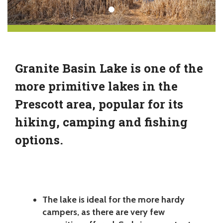
Granite Basin Lake is one of the
more primitive lakes in the
Prescott area, popular for its
hiking, camping and fishing
options.
The lake is ideal for the more hardy
campers, as there are very few