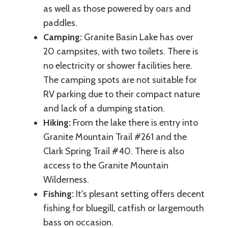
as well as those powered by oars and
paddles.
Camping:
Granite Basin Lake has over
20 campsites, with two toilets. There is
no electricity or shower facilities here.
The camping spots are not suitable for
RV parking due to their compact nature
and lack of a dumping station.
Hiking:
From the lake there is entry into
Granite Mountain Trail #261 and the
Clark Spring Trail #40. There is also
access to the Granite Mountain
Wilderness.
Fishing:
It's plesant setting offers decent
fishing for bluegill, catfish or largemouth
bass on occasion.