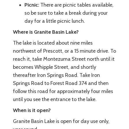
Picnic:
There are picnic tables available,
so be sure to take a break during your
day for a little picnic lunch.
Where is Granite Basin Lake?
The lake is located about nine miles
northwest of Prescott, or a 15 minute drive. To
reach it, take Montezuma Street north until it
becomes Whipple Street, and shortly
thereafter Iron Springs Road. Take Iron
Springs Road to Forest Road 374 and then
follow this road for approximately four miles
until you see the entrance to the lake.
When is it open?
Granite Basin Lake is open for day use only,