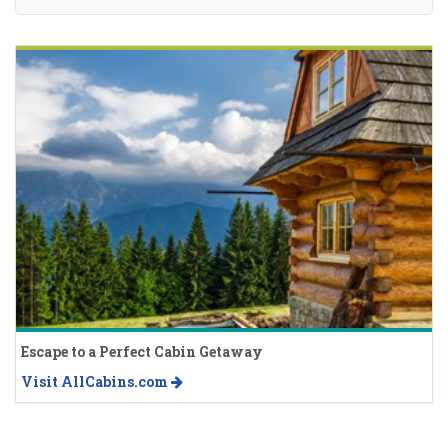
Escape to a Perfect Cabin Getaway
Visit AllCabins.com