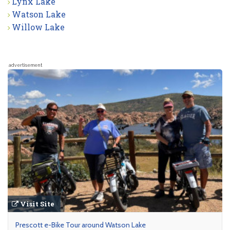
Lynx Lake
Watson Lake
Willow Lake
advertisement
Visit Site
Prescott e-Bike Tour around Watson Lake