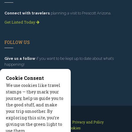
Connect with travelers
planning a visit to Prescott Arizona.
Get Listed Today
FOLLOW US
Give us a follow
if you want to be kept up to date about what’s
happening!
Cookie Consent
We use cookies like travel
stamps — they mark your
journey, help us guide you to
the good stuff, and make
your trip smoother. By
exploring this site, you’re
Contact Us
Site Map
Privacy and Policy
giving us the green light to
Manage Cookies
use them.