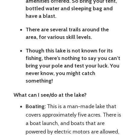
amenities offered. So bring your tent,
bottled water and sleeping bag and
have a blast.
There are several trails around the
area, for various skill levels.
Though this lake is not known for its
fishing, there’s nothing to say you can’t
bring your pole and test your luck. You
never know, you might catch
something!
What can I see/do at the lake?
Boating:
This is a man-made lake that
covers approximately five acres. There is
a boat launch, and boats that are
powered by electric motors are allowed,