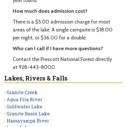
year round.
How much does admission cost?
There is a $5.00 admission charge for most
areas of the lake. A single campsite is $18.00
per night, or $36.00 for a double.
Who can I call if I have more questions?
Contact the Prescott National Forest directly
at 928-443-8000.
Lakes, Rivers & Falls
Granite Creek
Agua Fria River
Goldwater Lake
Granite Basin Lake
Hassayampa River