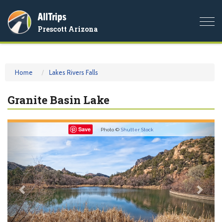
AllTrips
Togg
Prescott Arizona
navi
Home
Lakes Rivers Falls
Granite Basin Lake
Previous
Nex
Save
Photo ©
Shutter Stock