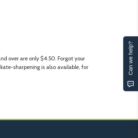
Can we help?
 and over are only $4.50. Forgot your
kate-sharpening is also available, for