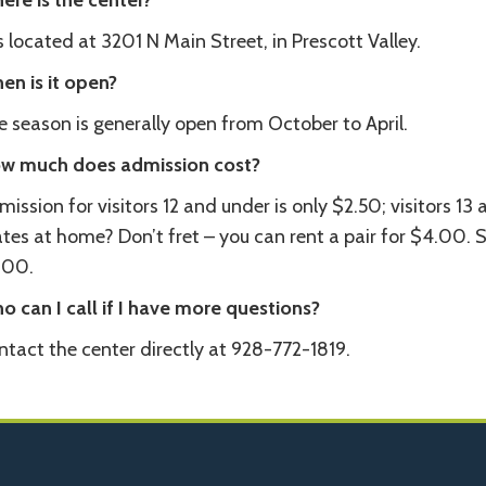
ere is the center?
is located at 3201 N Main Street, in Prescott Valley.
en is it open?
 season is generally open from October to April.
w much does admission cost?
ission for visitors 12 and under is only $2.50; visitors 13
tes at home? Don’t fret – you can rent a pair for $4.00. S
.00.
o can I call if I have more questions?
ntact the center directly at 928-772-1819.