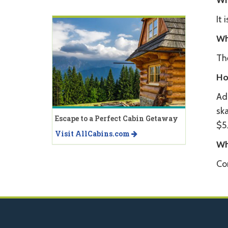
Wh
It 
Wh
The
Ho
Adm
ska
Escape to a Perfect Cabin Getaway
$5
Visit AllCabins.com
Wh
Co