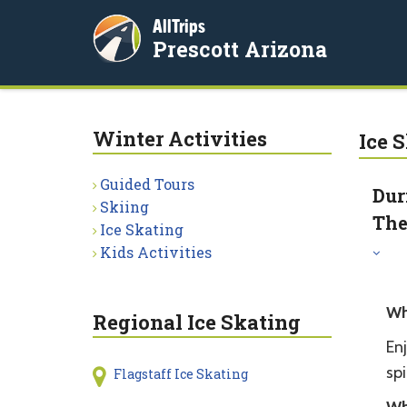
AllTrips
Prescott Arizona
Winter Activities
Ice 
Guided Tours
Dur
Skiing
The
Ice Skating
Kids Activities
Wh
Regional Ice Skating
Enj
sp
Flagstaff Ice Skating