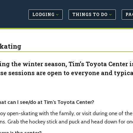
LODGING
THINGS TO DO
PA
Skating
ing the winter season, Tim’s Toyota Center i
se sessions are open to everyone and typica
at can I see/do at Tim’s Toyota Center?
oy open-skating with the family, or visit during one of th
ins. Grab the hockey stick and puck and head down for one