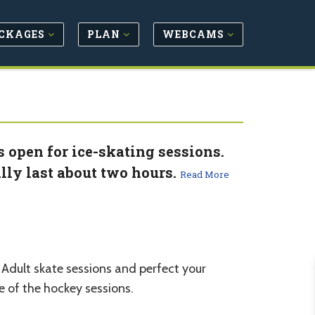
CKAGES
PLAN
WEBCAMS
s open for ice-skating sessions.
lly last about two hours.
Read More
e Adult skate sessions and perfect your
 of the hockey sessions.